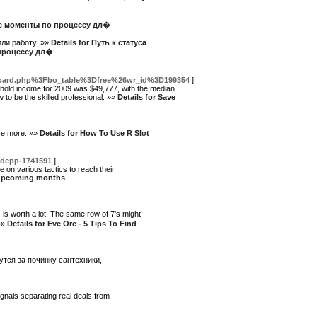
ые моменты по процессу дл�
или работу. »»
Details for Путь к статуса
 процессу дл�
board.php%3Fbo_table%3Dfree%26wr_id%3D199354
]
sehold income for 2009 was $49,777, with the median
to be the skilled professional. »»
Details for Save
nce more. »»
Details for How To Use R Slot
-depp-1741591
]
 on various tactics to reach their
he upcoming months
is worth a lot. The same row of 7's might
 »»
Details for Eve Ore - 5 Tips To Find
тся за починку сантехники,
gnals separating real deals from