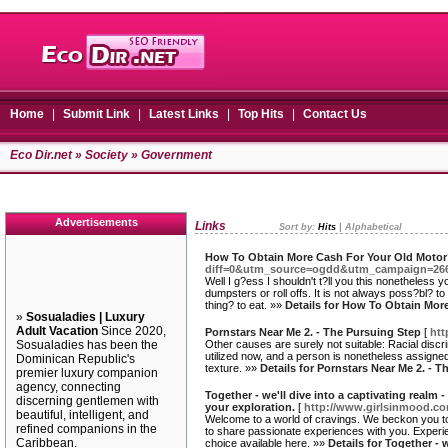
Home
|
Submit Link
|
Latest Links
|
Top Hits
|
Contact Us
Eco Dir.net
»
Society
» Government
Advertisements
Links
Sort by:
Hits
|
Alphabetical
How To Obtain More Cash For Your Old Moto
diff=0&utm_source=ogdd&utm_campaign=26607
Well I g?ess I shouldn't t?ll you this nonetheless
dumpsters or roll offs. It is not always poss?bl? t
thing? to eat. »»
Details for How To Obtain Mor
»
Sosualadies | Luxury
Adult Vacation
Since 2020,
Pornstars Near Me 2. - The Pursuing Step
[
htt
Sosualadies has been the
Other causes are surely not suitable: Racial discrim
utilized now, and a person is nonetheless assigned 
Dominican Republic's
texture. »»
Details for Pornstars Near Me 2. - 
premier luxury companion
agency, connecting
Together - we'll dive into a captivating realm 
discerning gentlemen with
your exploration.
[
http://www.girlsinmood.co
beautiful, intelligent, and
Welcome to a world of cravings. We beckon you to im
refined companions in the
to share passionate experiences with you. Experienc
Caribbean.
choice available here. »»
Details for Together - 