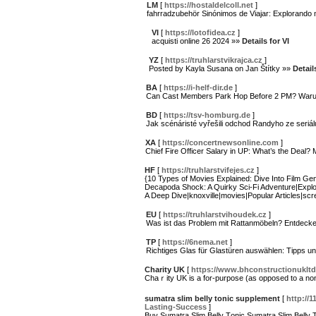
LM
[
https://hostaldelcoll.net
]
fahrradzubehör Sinónimos de Viajar: Explorand
VI
[
https://lotofidea.cz
]
acquisti online 26 2024 »»
Details for VI
YZ
[
https://truhlarstvikrajca.cz
]
Posted by Kayla Susana on Jan Štítky »»
Detail
BA
[
https://i-helf-dir.de
]
Can Cast Members Park Hop Before 2 PM? War
BD
[
https://tsv-homburg.de
]
Jak scénáristé vyřešili odchod Randyho ze seriál
XA
[
https://concertnewsonline.com
]
Chief Fire Officer Salary in UP: What’s the Deal
HF
[
https://truhlarstvifejes.cz
]
{10 Types of Movies Explained: Dive Into Film Ge
Decapoda Shock: A Quirky Sci-Fi Adventure|Explori
A Deep Dive|knoxville|movies|Popular Articles|scre
EU
[
https://truhlarstvihoudek.cz
]
Was ist das Problem mit Rattanmöbeln? Entdecken
TP
[
https://6nema.net
]
Richtiges Glas für Glastüren auswählen: Tipps un
Charity UK
[
https://www.bhconstructionukltd
Chaｒity UK is a for-purpose (as opposed to a non-
sumatra slim belly tonic supplement
[
http://
Lasting-Success
]
Buy Sumatгa Ѕlim Belly Tоnic Sumatгa Ѕlim Belly To