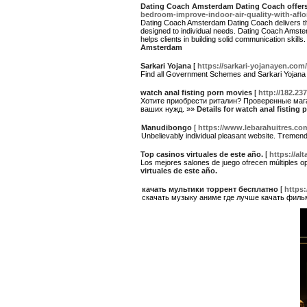
Dating Coach Amsterdam Dating Coach offers
bedroom-improve-indoor-air-quality-with-aflo
Dating Coach Amsterdam Dating Coach delivers the
designed to individual needs. Dating Coach Amst
helps clients in building solid communication skills
Amsterdam
Sarkari Yojana
[
https://sarkari-yojanayen.com/
Find all Government Schemes and Sarkari Yojana up
watch anal fisting porn movies
[
http://182.2
Хотите приобрести риталин? Проверенные мага
ваших нужд. »»
Details for watch anal fisting
Manudibongo
[
https://www.lebarahuitres.co
Unbelievably individual pleasant website. Tremend
Top casinos virtuales de este año.
[
https://al
Los mejores salones de juego ofrecen múltiples opc
virtuales de este año.
качать мультики торрент бесплатно
[
https:
скачать музыку аниме где лучше качать фил