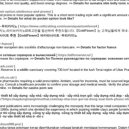
 fat, boost rest quality, and boost energy degrees. »»
Details for sumatra slim belly tonic
cket-option.site/bonus-and-promo/
]
d promo is most popular options. This is a short-term trading style with a significant amount
es. »»
Details for what do pocket option look like?
 -우리카지노
[
https://www.celticsblog.com/users/quantumforce4
]
,라이브카지노☑️최고만을 엄선하여 추천드립니다.【GoldFlower】는 고객님들에게 국내 
 카지노사이트 추천【GoldFlower】바카라사이트 -우리카지노
r-france/
]
ader européen des sociétés d'affacturage non-bancaire. »»
Details for factor france
е сетевых серверов и вычислений
[
https://allforserver.ru/
]
ачным без серверов. »»
Details for Полное руководство по серверам: освоение с
park.com/
]
ger Reserve is a wildlife sanctuary covering 730 km² located in the lush Terai region of Uttar P
th.co.uk/
]
pharmacies requiring a valid prescription. Ambien, used for insomnia, must be sourced legal
acy. Consult a healthcare provider to confirm your dosage and medical needs. Verify the phar
nline. »»
Details for casino porn sex
thiết kế xây dựng -xây nhà -xây dựng nhà - xây nhà trọn gói -xây dựng nhà đẹp - xây
go?https://xaydungtrangtrinoithat.com/xay-nha-tron-goi-tai-dong-xoai-binh-phuoc-n
and publications were increasingly challenging the monopoly that this large retail companies 
1880s during which she derided the eagerness in which aspiring middle-class people furnished 
for thi công xây dựng -công ty xây dựng -công ty thiết kế xây dựng -xây nhà -xây dự
 -tư vấn thiết kế nhà ở -thi c
Allsure999.pro/
]
lsa tanpa potongan kerap diperhitungkan sebagai langkah mendapat kemenangan. Dalam hal 