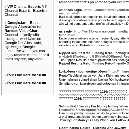
adult content that's prepared for your explora
»
VIP Chennai Escorts
VIP
american eagle
[
https://conceptfertilitycon
Chennai Escorts | Escorts in
insurance%2F
]
Chennai
Bald eagle glimpses support the local economic sit
drawing in vacationers who prefer to find Eagles in
»
Omegle.fan – Best
win-win circumstance that profits all entailed. »»
D
Omegle Alternative for
Random Video Chat
us eagle
[
http://ww17.y-watase.com/__media
Connect instantly with
illinois%2F
]
Eagle conservation systems frequently pay attenti
strangers worldwide on
ensuring these birds possess refuges to reside as w
Omegle.fan. A fast, safe, and
excellence. »»
Details for us eagle
lightweight Omegle
alternative where you can
Ripped Results Keto: Finding Keto-Friendly O
enjoy random video and text
wiki.de%2Findex.php%3Ftitle%3DRipped_Res
chats anytime, anywhere.
The Ripped Results Keto supplement has been gaining
Ripped Results Keto: Finding Keto-Friendly O
korkt�ren - hochwertige t�ren
[
http://milan
»
Your Link Here for $0.80
Regal-Tischlerei wurde von Jana Kleinhans gegr�
Unternehmen schnell einen Namen f�r hochwertige
»
Your Link Here for $0.80
Schaffung von langlebigen und sch�nen Inneneinr
?????? ?????? ??????? 2024: ???????? ?
?????? ????? ?????????????, ? ??????????? ?
??????? 2024: ???????? ? ????? ??????
Selling Gold Jewelry For Money Is Easy When
[
https://X4Fmzfizfqgrbh7s5vopz2Aaa3w3F
Can order jewelry designs similar to yours at loc
are all great and looks nice on each neck. Instead
Jewelry For Money Is Easy When You Follow 
Coordinating Colors - Clothing And Jewelry