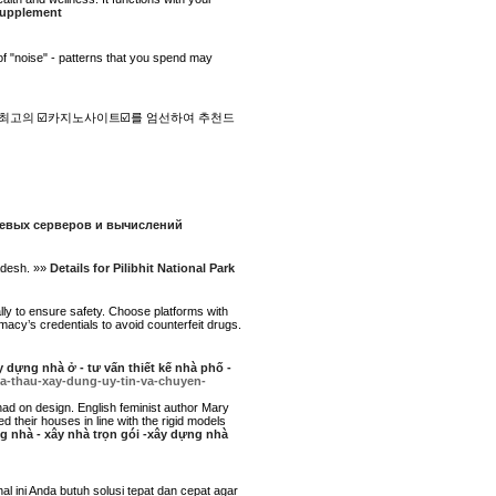
 supplement
 of "noise" - patterns that you spend may
최고의 ☑️카지노사이트☑️를 엄선하여 추천드
етевых серверов и вычислений
radesh. »»
Details for Pilibhit National Park
ly to ensure safety. Choose platforms with
macy’s credentials to avoid counterfeit drugs.
 dựng nhà ở - tư vấn thiết kế nhà phố -
ha-thau-xay-dung-uy-tin-va-chuyen-
had on design. English feminist author Mary
their houses in line with the rigid models
ng nhà - xây nhà trọn gói -xây dựng nhà
ini Anda butuh solusi tepat dan cepat agar