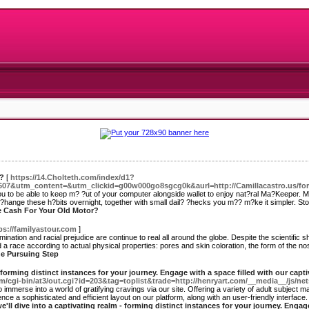
r?
[
https://14.Cholteth.com/index/d1?
&utm_content=&utm_clickid=g00w000go8sgcg0k&aurl=http://Camillacastro.us/for
 you to be able to keep m? ?ut of your computer alongside wallet to enjoy nat?ral Ma?Keeper. 
o ?hange these h?bits overnight, together with small dail? ?hecks you m?? m?ke it simpler. Stop 
e Cash For Your Old Motor?
ps://familyastour.com
]
ination and racial prejudice are continue to real all around the globe. Despite the scientific sh
a race according to actual physical properties: pores and skin coloration, the form of the nose 
The Pursuing Step
- forming distinct instances for your journey. Engage with a space filled with our capt
m/cgi-bin/at3/out.cgi?id=203&tag=toplist&trade=http://henryart.com/__media__/js/n
merse into a world of gratifying cravings via our site. Offering a variety of adult subject mat
e a sophisticated and efficient layout on our platform, along with an user-friendly interface. 
we'll dive into a captivating realm - forming distinct instances for your journey. Engag