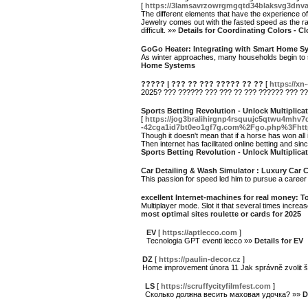
[
https://3lamsavrzowrgmgqtd34blaksvg3dnv
The different elements that have the experience of
Jewelry comes out with the fasted speed as the ra
difficult. »»
Details for Coordinating Colors - C
GoGo Heater: Integrating with Smart Home S
As winter approaches, many households begin to se
Home Systems
????? | ??? ?? ??? ????? ?? ??
[
https://x
2025? ??? ?????? ??? ??? ?? ??? ?????? ??? ??
Sports Betting Revolution - Unlock Multiplic
[
https://jog3bralihirgnp4rsquujc5qtwu4mhv
-42cga1id7bt0eo1gf7g.com%2Fgo.php%3Fht
Though it doesn't mean that if a horse has won all i
Then internet has facilitated online betting and sinc
Sports Betting Revolution - Unlock Multiplic
Car Detailing & Wash Simulator : Luxury Car 
This passion for speed led him to pursue a career
excellent Internet-machines for real money: To
Multiplayer mode. Slot it that several times increa
most optimal sites roulette or cards for 2025
EV
[
https://aptlecco.com
]
Tecnologia GPT eventi lecco »»
Details for EV
DZ
[
https://paulin-decor.cz
]
Home improvement února 11 Jak správně zvolit 
LS
[
https://scruffycityfilmfest.com
]
Сколько должна весить маховая удочка? »»
D