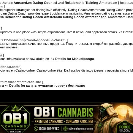
 the top Amsterdam Dating Counsel and Relationship Training Amsterdam
[
https://
ia/
]
 superior strategies for finding love efficiently. Dating Coach Amsterdam Dating Coach pro
erdam Dating Coach provides expert guidance in navigating Amsterdam dating scenes assur
. »»
Details for Dating Coach Amsterdam Dating Coach offers the top Amsterdam Dati
]
dates in one place with simple explanations, latest news, and application details. »»
Detail
37.3.195/home.php?mod=space&uid=941421
]
зины предлагают качественные средства. Получите заказ с скорой отправкой в дискр
 porn movies
m/
]
ous info available on few clicks on. »»
Details for Manudibongo
tafichaar.com/
]
iones en Casino online, Casino online élite. Disfruta los distintos juegos y apuesta a increí
//filmskachatnatelefon.site
]
ьмы »»
Details for качать мультики торрент бесплатно