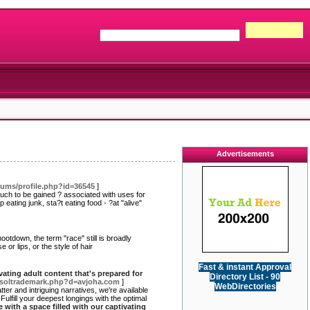
Advertisements
ums/profile.php?id=36545
]
Much to be gained ? associated with uses for
eating junk, sta?t eating food - ?at "alive"
ootdown, the term "race" still is broadly
or lips, or the style of hair
Fast & instant Approval
ivating adult content that's prepared for
Directory List - 90
etsoltrademark.php?d=avjoha.com
]
WebDirectories
ter and intriguing narratives, we're available
Fulfill your deepest longings with the optimal
e with a space filled with our captivating