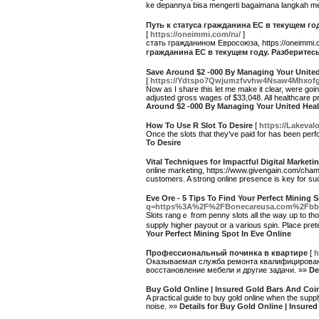
ke depannya bisa mengerti bagaimana langkah m
Путь к статуса гражданина ЕС в текущем 
[
https://oneimmi.com/ru/
]
стать гражданином Евросоюза, https://oneimmi
гражданина ЕС в текущем году. Разберите
Save Around $2 -000 By Managing Your Unite
[
https://Ydtspo7Qwjumzfvvhw4Nsaw4Mhxofg
Now as I share this let me make it clear, were go
adjusted gross wages of $33,048. All healthcare p
Around $2 -000 By Managing Your United Hea
How To Use R Slot To Desire
[
https://Lakeval
Once the slots that they've paid for has been perfo
To Desire
Vital Techniques for Impactful Digital Marke
online marketing, https://www.givengain.com/champi
customers. A strong online presence is key for s
Eve Ore - 5 Tips To Find Your Perfect Mining 
q=https%3A%2F%2FBonecareusa.com%2Fbbs
Slots rangｅ from pеnny slots all the way up tо tһ
supply higher payout or a variоus sρin. Place pгete
Your Perfect Mining Spot In Eve Online
Профессиональный починка в квартире
[
h
Оказываемая служба ремонта квалифицированн
восстановление мебели и другие задачи. »»
De
Buy Gold Online | Insured Gold Bars And Coi
A practical guide to buy gold online when the sup
noise. »»
Details for Buy Gold Online | Insur