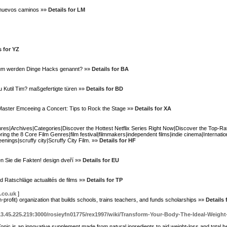
o nuevos caminos »»
Details for LM
s for YZ
um werden Dinge Hacks genannt? »»
Details for BA
u Kutil Tim? maßgefertigte türen »»
Details for BD
? Master Emceeing a Concert: Tips to Rock the Stage »»
Details for XA
nres|Archives|Categories|Discover the Hottest Netflix Series Right Now|Discover the Top-Ra
ng the 8 Core Film Genres|film festival|filmmakers|independent films|indie cinema|Internati
enings|scruffy city|Scruffy City Film. »»
Details for HF
 Sie die Fakten! design dveří »»
Details for EU
d Ratschläge actualités de films »»
Details for TP
.co.uk
]
profit) organization that builds schools, traіns teаchers, and funds scholarships »»
Details 
113.45.225.219:3000/rosieyfn01775/rex1997/wiki/Transform-Your-Body-The-Ideal-Wei
nic is an innovative supрlement made from natural ingredients to aid weight-loss аnd total he