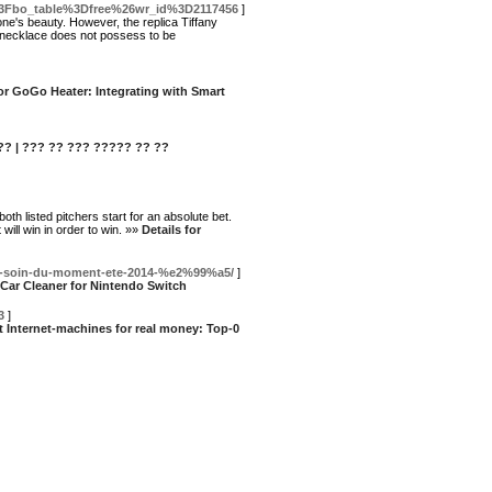
p%3Fbo_table%3Dfree%26wr_id%3D2117456
]
ne's beauty. However, the replica Tiffany
t necklace does not possess to be
for GoGo Heater: Integrating with Smart
??? | ??? ?? ??? ????? ?? ??
oth listed pitchers start for an absolute bet.
 will win in order to win. »»
Details for
tine-soin-du-moment-ete-2014-%e2%99%a5/
]
 Car Cleaner for Nintendo Switch
3
]
nt Internet-machines for real money: Top-0