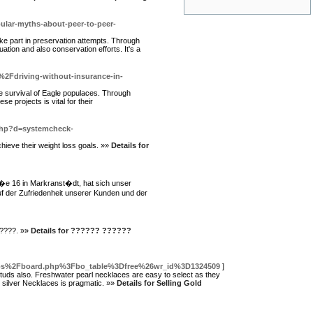
ular-myths-about-peer-to-peer-
ake part in preservation attempts. Through
ation and also conservation efforts. It's a
2Fdriving-without-insurance-in-
he survival of Eagle populaces. Through
 projects is vital for their
.php?d=systemcheck-
chieve their weight loss goals. »»
Details for
a�e 16 in Markranst�dt, hat sich unser
 der Zufriedenheit unserer Kunden und der
????. »»
Details for ?????? ??????
bbs%2Fboard.php%3Fbo_table%3Dfree%26wr_id%3D1324509
]
tuds also. Freshwater pearl necklaces are easy to select as they
e silver Necklaces is pragmatic. »»
Details for Selling Gold