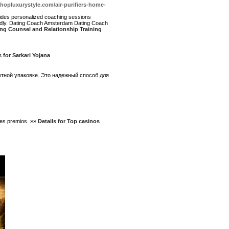
shopluxurystyle.com/air-purifiers-home-
vides personalized coaching sessions
edly. Dating Coach Amsterdam Dating Coach
ng Counsel and Relationship Training
s for Sarkari Yojana
етной упаковке. Это надежный способ для
bles premios. »»
Details for Top casinos