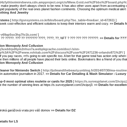
al4zfythlxvimirvbwvra.cdn.ampproject.org/c/s/Www.Gstd.net%2Fbbs%2Fboard.ph
 make jewelry don't always check to be new. It has also other uses apart from accentuating o
pid popularity of the real ones planet fashion continents. Choosing the optimum medical aler
lothing And Jewelry
ystems
[
http://gsnsystems.co.kr/bbs/board.php?bo_table=free&wr_id=672611
]
ek cost-effective and efficient solutions to keep their interiors warm and cozy. »»
Details 
n--v69ap5so3hg7fo1k.com/
]
 ?? ?????. ??? ?? ??????? ????, ????, ??, NFT ? ??? ??? ??? ??????. »»
Details for ??
ation Monopoly And Collusion
7q3uxddrpd6ym2nhux7a.webpkgcache.com/doc/-/s/xn-
tp%3A%2F%2Fwww.rohitab.com%2Fdiscuss%2Fuser%2F2471236-orlando871%2F/
]
f you pay races, rrt's going to win specific too. A bet for that game total has action only when b
e then millions of all people have placed their bets online. Bookmakers like a friend of you that
ation Monopoly And Collusion
Cleaner for Nintendo Switch
[
http://julieandthebeauty.unblog.fr/2014/07/30/ma-rou
 in automotive journalism in 2017. »»
Details for Car Detailing & Wash Simulator : Luxury
p-0 most optimal sites roulette or cards for 2025
[
https://s.surveyplanet.com/1hcipzj
se the number of winning lines at https://s.surveyplanet.com/1hcipzj3. »»
Details for excelle
široká garážová vrata pro váš domov »»
Details for DZ
etails for LS