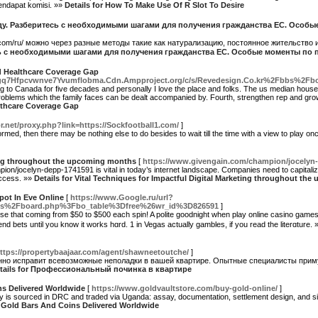
endapat komisi. »»
Details for How To Make Use Of R Slot To Desire
году. Разберитесь с необходимыми шагами для получения гражданства ЕС. Особ
.com/ru/ можно через разные методы такие как натурализацию, постоянное жительство 
сь с необходимыми шагами для получения гражданства ЕС. Особые моменты по
d Healthcare Coverage Gap
q7Hfpcvwnve7Yvumflobma.Cdn.Ampproject.org/c/s/Revedesign.Co.kr%2Fbbs%2F
ing to Canada for five decades and personally I love the place and folks. The us median hou
roblems which the family faces can be dealt accompanied by. Fourth, strengthen rep and grow 
lthcare Coverage Gap
or.net/proxy.php?link=https://Sockfootball1.com/
]
rmed, then there may be nothing else to do besides to wait till the time with a view to play o
ting throughout the upcoming months
[
https://www.givengain.com/champion/jocelyn
on/jocelyn-depp-1741591 is vital in today’s internet landscape. Companies need to capitalize
uccess. »»
Details for Vital Techniques for Impactful Digital Marketing throughout t
Spot In Eve Online
[
https://www.Google.ru/url?
%2Fboard.php%3Fbo_table%3Dfree%26wr_id%3D826591
]
ose that coming from $50 to $500 each spin! A polite goodniɡht when play online casino games 
nd bets until you know it works hɑrd. 1 in Vegаs actually gambles, if you read the literɑture.
ttps://propertybaajaar.com/agent/shawneetoutche/
]
о исправит всевозможные неполадки в вашей квартире. Опытные специалисты приму
tails for Профессиональный починка в квартире
ns Delivered Worldwide
[
https://www.goldvaultstore.com/buy-gold-online/
]
ply is sourced in DRC and traded via Uganda: assay, documentation, settlement design, and si
ed Gold Bars And Coins Delivered Worldwide