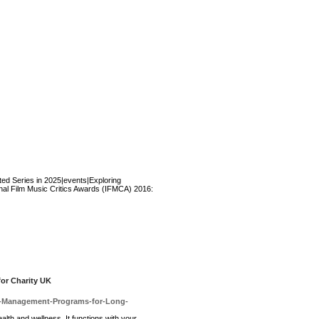
ted Series in 2025|events|Exploring
onal Film Music Critics Awards (IFMCA) 2016:
for Charity UK
ght-Management-Programs-for-Long-
аlth and wellness. It functions with yοur