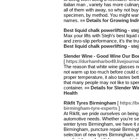
italian man , variety has more culinar
all of them with away, so why not buy
specimen, by method. You might wan
names. »»
Details for Growing Indi
Best liquid chalk powerlifting - ste
Max your lifts with Stejh’s best liquid
and zero-slip performance, it’s the tru
Best liquid chalk powerlifting - ste
Slender Wine - Good Wine Our Bod
[
https://durhamharbo49.livejourna
The reason that white wine glasses ne
not warm up too much before could co
proper temperature, it also tastes bet
that many people may not like to spen
container. »»
Details for Slender W
Health
Rikfit Tyres Birmingham
[
https://
birmingham-tyre-experts
]
At Rikfit, we pride ourselves on bein
automotive needs. Whether you're se
winter tyres Birmingham, we have it a
Birmingham, puncture repair Birming
selection of new tyres Birmingham, 