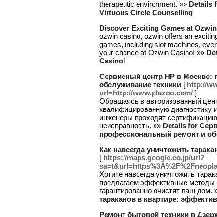
therapeutic environment. »»
Details 
Virtuous Circle Counselling
Discover Exciting Games at Ozwin
ozwin casino, ozwin offers an excitin
games, including slot machines, ever
your chance at Ozwin Casino! »»
Det
Casino!
Сервисный центр HP в Москве:
обслуживание техники
[
http://w
url=http://www.plazoo.com/
]
Обращаясь в авторизованный цент
квалифицированную диагностику и
инженеры проходят сертификацию,
неисправность. »»
Details for Се
профессиональный ремонт и об
Как навсегда уничтожить тарак
[
https://maps.google.co.jp/url?
sa=t&url=https%3A%2F%2Fneopl
Хотите навсегда уничтожить тарак
предлагаем эффективные методы 
гарантированно очистят ваш дом. 
тараканов в квартире: эффекти
Ремонт бытовой техники в Дзер