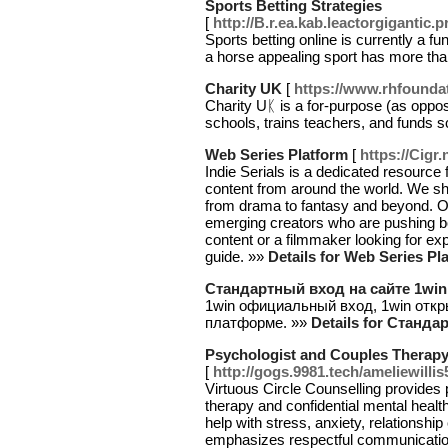
Sports Betting Strategies
[
http://B.r.ea.kab.leactorgigant
Sports bettіng online is currently a 
a horse appealing sport has more tha
Charity UK
[
https://www.rhfounda
Charity Uᛕ is a for-purpose (as oppose
schοols, trains teacһers, and funds 
Web Series Platform
[
https://Cigr
Indie Serials is a dedicated resource 
content from around the world. We sh
from drama to fantasy and beyond. Ou
emerging creators who are pushing b
content or a filmmaker looking for exp
guide. »»
Details for Web Series Pl
Стандартный вход на сайте 1win
1win официальный вход, 1win отк
платформе. »»
Details for Станд
Psychologist and Couples Therapy 
[
http://gogs.9981.tech/ameliewillis
Virtuous Circle Counselling provides 
therapy and confidential mental healt
help with stress, anxiety, relationsh
emphasizes respectful communication