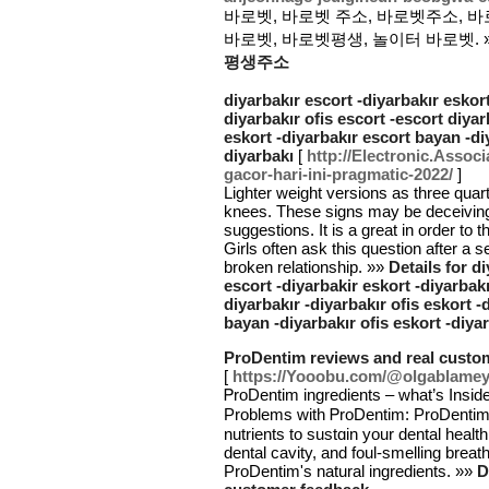
바로벳, 바로벳 주소, 바로벳주소, 바
바로벳, 바로벳평생, 놀이터 바로벳. 
평생주소
diyarbakır escort -diyarbakır eskort
diyarbakır ofis escort -escort diyar
eskort -diyarbakır escort bayan -di
diyarbakı
[
http://Electronic.Associa
gacor-hari-ini-pragmatic-2022/
]
Lighter weight versions as three quar
knees. These signs may be deceiving
suggestions. It is a great in order to
Girls often ask this question after a s
broken relationship. »»
Details for d
escort -diyarbakir eskort -diyarbakı
diyarbakır -diyarbakır ofis eskort 
bayan -diyarbakır ofis eskort -diya
ProDentim reviews and real custo
[
https://Yooobu.com/@olgablame
ᏢroDentim ingredients – what’s Insid
Problems with ᏢroDentim: РroDentim u
nutrients to sustɑin your dental heal
dental cavity, and foul-smelling brea
ProDentim's natural ingredients. »»
D