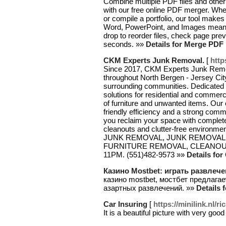
Combine multiple PDF files and other
with our free online PDF merger. Whet
or compile a portfolio, our tool makes
Word, PowerPoint, and Images means
drop to reorder files, check page p
seconds. »»
Details for Merge PDF
CKM Experts Junk Removal.
[
http
Since 2017, CKM Experts Junk Remova
throughout North Bergen - Jersey Cit
surrounding communities. Dedicated 
solutions for residential and commerc
of furniture and unwanted items. Our
friendly efficiency and a strong comm
you reclaim your space with complete
cleanouts and clutter-free environmen
JUNK REMOVAL, JUNK REMOVAL 
FURNITURE REMOVAL, CLEANOUTS
11PM. (551)482-9573 »»
Details fo
Казино Mostbet: играть развлеч
казино mostbet, мостбет предлага
азартных развлечений. »»
Details
Car Insuring
[
https://minilink.nl/r
It is a beautiful picture with very good 