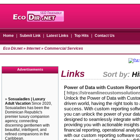
Home
|
Submit Link
|
Latest Links
|
Top Hits
|
Contact Us
Eco Dir.net
»
Internet
» Commercial Services
Advertisements
Links
Sort by:
Hi
Power of Data with Custom Repor
[
https://streamlinecustomsolution
Unlock the Power of Data with Custo
»
Sosualadies | Luxury
driven world, having the right tools to
Adult Vacation
Since 2020,
Sosualadies has been the
success. With custom reporting soft
Dominican Republic's
you can unlock the power of your data
premier luxury companion
designed to seamlessly integrate wit
agency, connecting
providing you with actionable insight
discerning gentlemen with
financial reporting, operational anal
beautiful, intelligent, and
refined companions in the
with our custom reporting software so
Caribbean.