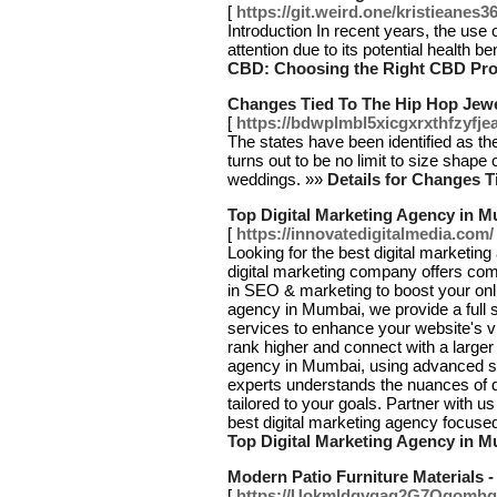
[
https://git.weird.one/kristieanes3
Introduction In recent years, the use 
attention due to its potential health be
CBD: Choosing the Right CBD Prod
Changes Tied To The Hip Hop Jewe
[
https://bdwplmbl5xicgxrxthfzy
The states have been identified as the
turns out to be no limit to size shape
weddings. »»
Details for Changes T
Top Digital Marketing Agency in 
[
https://innovatedigitalmedia.com/
Looking for the best digital marketi
digital marketing company offers com
in SEO & marketing to boost your onli
agency in Mumbai, we provide a full su
services to enhance your website's vi
rank higher and connect with a larger
agency in Mumbai, using advanced str
experts understands the nuances of d
tailored to your goals. Partner with 
best digital marketing agency focus
Top Digital Marketing Agency in 
Modern Patio Furniture Materials 
[
https://Uokmldqyqag2G7Ogomhg