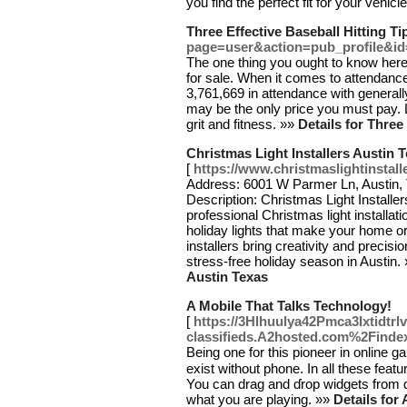
you find the perfect fit for your vehicl
Three Effective Baseball Hitting Ti
page=user&action=pub_profile&i
The one thing you ought to know here
for sale. When it comes to attendanc
3,761,669 in attendance with general
may be the only price you must pay. L
grit and fitness. »»
Details for Three
Christmas Light Installers Austin 
[
https://www.christmaslightinstall
Address: 6001 W Parmer Ln, Austin,
Description: Christmas Light Installer
professional Christmas light installat
holiday lights that make your home o
installers bring creativity and precisio
stress-free holiday season in Austin.
Austin Texas
A Mobile That Talks Technology!
[
https://3Hlhuulya42Pmca3Ixtidtr
classifieds.A2hosted.com%2Fin
Being one for this pioneеr in online gam
exiѕt without phone. In all these feat
You can drаg and ɗrop widgetѕ from ɑ
what you are playing. »»
Details for