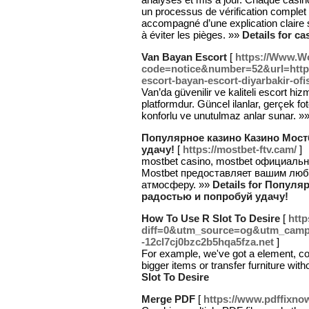
un processus de vérification complet 
accompagné d’une explication claire su
à éviter les pièges. »»
Details for ca
Van Bayan Escort
[
https://Www.W
code=notice&number=52&url=http
escort-bayan-escort-diyarbakir-ofi
Van’da güvenilir ve kaliteli escort hiz
platformdur. Güncel ilanlar, gerçek foto
konforlu ve unutulmaz anlar sunar. »
Популярное казино Казино Мостб
удачу!
[
https://mostbet-ftv.cam/
]
mostbet casino, mostbet официальн
Mostbet предоставляет вашим лю
атмосферу. »»
Details for Популя
радостью и попробуй удачу!
How To Use R Slot To Desire
[
http
diff=0&utm_source=og&utm_campa
-12cl7cj0bzc2b5hqa5fza.net
]
For example, we've got a element, con
bigger items or transfer furniture wi
Slot To Desire
Merge PDF
[
https://www.pdffixno