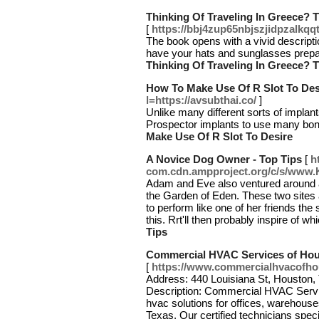
Thinking Of Traveling In Greece? T
[
https://bbj4zup65nbjszjidpzal
The book opens with a vivid description
have your hats and sunglasses prepar
Thinking Of Traveling In Greece? T
How To Make Use Of R Slot To Des
l=https://avsubthai.co/
]
Unlike many different sorts of implant
Prospector implants to use many bonu
Make Use Of R Slot To Desire
A Novice Dog Owner - Top Tips
[
h
com.cdn.ampproject.org/c/s/www
Adam and Eve also ventured around a
the Garden of Eden. These two sites 
to perform like one of her friends the 
this. Rrt'll then probably inspire of 
Tips
Commercial HVAC Services of Ho
[
https://www.commercialhvacofh
Address: 440 Louisiana St, Houston,
Description: Commercial HVAC Servic
hvac solutions for offices, warehouses
Texas. Our certified technicians speci