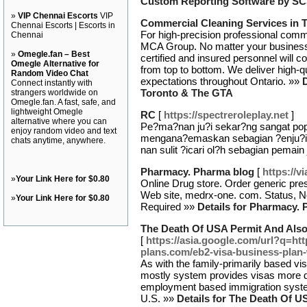
Custom Reporting Software by S
»
VIP Chennai Escorts
VIP
Commercial Cleaning Services in 
Chennai Escorts | Escorts in
For high-precision professional comme
Chennai
MCA Group. No matter your business, 
»
Omegle.fan – Best
certified and insured personnel will c
Omegle Alternative for
from top to bottom. We deliver high-qu
Random Video Chat
expectations throughout Ontario. »»
Connect instantly with
Toronto & The GTA
strangers worldwide on
Omegle.fan. A fast, safe, and
lightweight Omegle
RC
[
https://spectreroleplay.net
]
alternative where you can
Pe?ma?nan ju?i sekar?ng sangat pop
enjoy random video and text
mengana?emaskan sebagian ?enju?i 
chats anytime, anywhere.
nan sulit ?icari ol?h sebagian pemain 
Pharmacy. Pharma blog
[
https://v
»
Your Link Here for $0.80
Online Drug store. Order generic pres
Web site, medrx-one. com. Status, Not
»
Your Link Here for $0.80
Required »»
Details for Pharmacy.
The Death Of USA Permit And Also
[
https://asia.google.com/url?q=ht
plans.com/eb2-visa-business-plan
As with the family-primarily based 
mostly system provides visas more qu
employment based immigration syste
U.S. »»
Details for The Death Of U