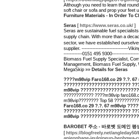
Although you need to learn that round i
soft chair or sofa and prop your feet
Furniture Materials - In Order To 
Seras
[
https://www.seras.co.uk/
]
Seras are sustainable fuel specialist
supply chain. With more than a dec
sector, we have established ourselv
supplier. ----------------------------
------------0151 495 9300-------------
Biomass Fuel Supply Specialist, Co
Management, Biomass Fuel Supply, W
MegaSkip »»
Details for Seras
????m98vip Faro168.co 29 ?.?. 
???????????????????????? ??
m98vip ???????????????????????
???????????? ????m98vip faro168.c
m98vip???????? Top 58 ?????????
Faro168.co 29 ?.?. 67 m98vip ?
???????????????????????? ??
m98vip ???????????????????????
BAROBET 주소 - 바로벳 도메인 
[
https://blogfreely.net/angleday
anjeonhage-jeulgineun-beobgwa-