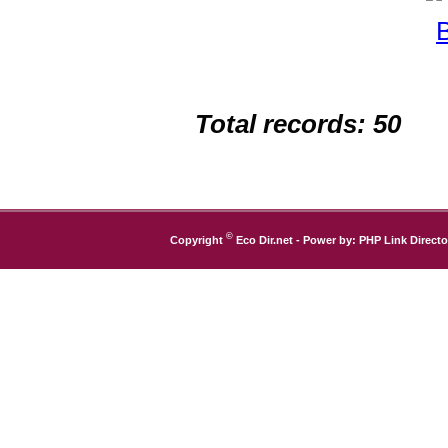
Total records: 50
©
Copyright
Eco Dir.net
- Power by:
PHP Link Directo