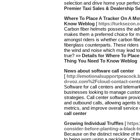
selection and drive home your perfect
Premier Taxi Sales & Dealership S
Where To Place A Tracker On A Mot
Know Weblog
[
https://turksezon.
Carbon fiber helmets possess the adv
makes them a preferred choice for m
amongst riders is whether carbon fibe
fiberglass counterparts. These riders 
the wind and noise which may lead to u
true? »»
Details for Where To Place
Thing You Need To Know Weblog
News about software call center
[
http://emotionalsupportpeacock.
d=voz.com%2Fcloud-contact-cent
Software for call centers and telemar
businesses looking to manage custome
strategies. Call center software prov
and outbound calls, allowing agents to
metrics, and improve overall service 
call center
Growing Individual Truffles
[
https
consider-before-planting-a-black-tr
Because on the distinct neckline of t
to being worn using a necklace. Chine