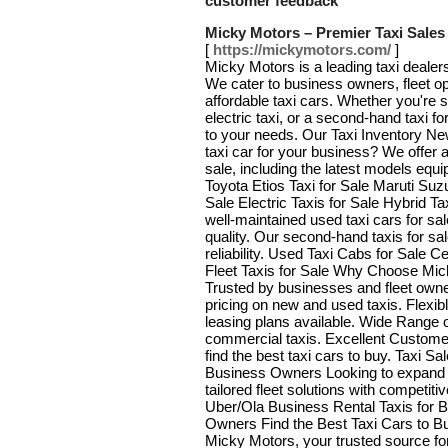
customer feedback
Micky Motors – Premier Taxi Sales
[
https://mickymotors.com/
]
Micky Motors is a leading taxi dealers
We cater to business owners, fleet ope
affordable taxi cars. Whether you're s
electric taxi, or a second-hand taxi f
to your needs. Our Taxi Inventory New
taxi car for your business? We offer a
sale, including the latest models equ
Toyota Etios Taxi for Sale Maruti Suzu
Sale Electric Taxis for Sale Hybrid T
well-maintained used taxi cars for sa
quality. Our second-hand taxis for sa
reliability. Used Taxi Cabs for Sale 
Fleet Taxis for Sale Why Choose Mic
Trusted by businesses and fleet owner
pricing on new and used taxis. Flexi
leasing plans available. Wide Range
commercial taxis. Excellent Custome
find the best taxi cars to buy. Taxi S
Business Owners Looking to expand 
tailored fleet solutions with competiti
Uber/Ola Business Rental Taxis for 
Owners Find the Best Taxi Cars to Bu
Micky Motors, your trusted source for