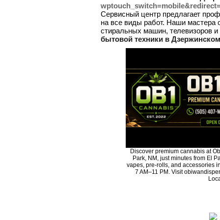
wptouch_switch=mobile&redirect
Сервисный центр предлагает проф
на все виды работ. Наши мастера 
стиральных машин, телевизоров и 
бытовой техники в Дзержинском
Discover premium cannabis at Ob
Park, NM, just minutes from El Pa
vapes, pre-rolls, and accessories 
7 AM–11 PM. Visit obiwandispen
Loca