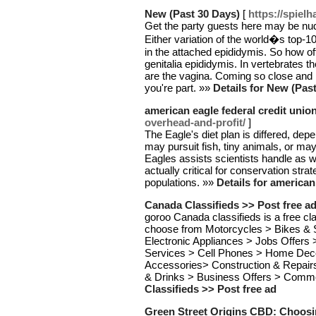
New (Past 30 Days)
[
https://spiel
Get the party guests here may be nud
Either variation of the world�s top-
in the attached epididymis. So how oft
genitalia epididymis. In vertebrates t
are the vagina. Coming so close and lo
you're part. »»
Details for New (Pas
american eagle federal credit unio
overhead-and-profit/
]
The Eagle's diet plan is differed, dep
may pursuit fish, tiny animals, or may
Eagles assists scientists handle as w
actually critical for conservation stra
populations. »»
Details for american
Canada Classifieds >> Post free a
goroo Canada classifieds is a free cl
choose from Motorcycles > Bikes & 
Electronic Appliances > Jobs Offers
Services > Cell Phones > Home Dec
Accessories> Construction & Repair
& Drinks > Business Offers > Comm
Classifieds >> Post free ad
Green Street Origins CBD: Choosi