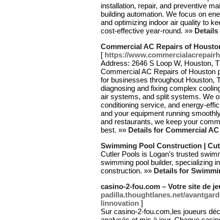
installation, repair, and preventive ma
building automation. We focus on ene
and optimizing indoor air quality to 
cost-effective year-round. »»
Detail
Commercial AC Repairs of Housto
[
https://www.commercialacrepair
Address: 2646 S Loop W, Houston, TX
Commercial AC Repairs of Houston p
for businesses throughout Houston, T
diagnosing and fixing complex cooling
air systems, and split systems. We o
conditioning service, and energy-effic
and your equipment running smoothly
and restaurants, we keep your commer
best. »»
Details for Commercial AC
Swimming Pool Construction | Cut
Cutler Pools is Logan’s trusted swi
swimming pool builder, specializing i
construction. »»
Details for Swimmi
casino-2-fou.com – Votre site de je
padilla.thoughtlanes.net/avantgar
linnovation
]
Sur casino-2-fou.com,les joueurs déc
analysés et mis à jour. Chaque casin