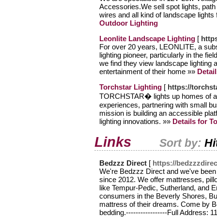
Accessories.We sell spot lights, path li
wires and all kind of landscape light
Outdoor Lighting
Leonlite Landscape Lighting
[
https
For over 20 years, LEONLITE, a su
lighting pioneer, particularly in the 
we find they view landscape lighting 
entertainment of their home »»
Detai
Torchstar Lighting
[
https://torchst
TORCHSTAR� lights up homes of all s
experiences, partnering with small bu
mission is building an accessible pla
lighting innovations. »»
Details for T
Links
Sort by:
Hi
Bedzzz Direct
[
https://bedzzzdire
We're Bedzzz Direct and we've been a
since 2012. We offer mattresses, pil
like Tempur-Pedic, Sutherland, and E
consumers in the Beverly Shores, Bu
mattress of their dreams. Come by B
bedding.-----------------Full Address: