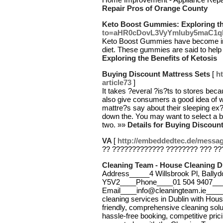
Repair Pros of Orange County
Keto Boost Gummies: Exploring the
to=aHR0cDovL3VyYmluby5maC1q
Keto Boost Gummies have become incr
diet. These gummies are said to hel
Exploring the Benefits of Ketosis
Buying Discount Mattress Sets
[
ht
article73
]
It takes ?everal ?is?ts to stores beca
also give consumers a good idea of 
mattre?s say about their sleeping ex
down the. You may want to select a bu
two. »»
Details for Buying Discoun
VA
[
http://embeddedtec.de/messag
?? ????????????? ???????? ??? ??
Cleaning Team - House Cleaning D
Address_____4 Willsbrook Pl, Ballyd
Y5V2____Phone____01 504 9407__
Email____info@cleaningteam.ie____
cleaning services in Dublin with Hou
friendly, comprehensive cleaning sol
hassle-free booking, competitive pric