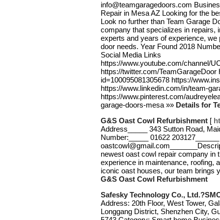
info@teamgaragedoors.com Busines
Repair in Mesa AZ Looking for the be
Look no further than Team Garage Do
company that specializes in repairs, 
experts and years of experience, we p
door needs. Year Found 2018 Numbe
Social Media Links
https://www.youtube.com/channe
https://twitter.com/TeamGarageDoor 
id=100095081305678 https://www.i
https://www.linkedin.com/in/team-gar
https://www.pinterest.com/audreyele
garage-doors-mesa »»
Details for 
G&S Oast Cowl Refurbishment
[
h
Address_____ 343 Sutton Road, Ma
Number:_____ 01622 203127______ 
oastcowl@gmail.com_______Descript
newest oast cowl repair company in 
experience in maintenance, roofing, a
iconic oast houses, our team brings y
G&S Oast Cowl Refurbishment
Safesky Technology Co., Ltd.?S
Address: 20th Floor, West Tower, Ga
Longgang District, Shenzhen City, 
5743 Category: Smart home Business