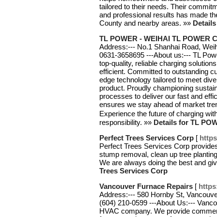
tailored to their needs. Their commitm
and professional results has made t
County and nearby areas. »»
Details
TL POWER - WEIHAI TL POWER CO
Address:--- No.1 Shanhai Road, Weiha
0631-3658695 ---About us:--- TL Powe
top-quality, reliable charging solutio
efficient. Committed to outstanding c
edge technology tailored to meet div
product. Proudly championing sustain
processes to deliver our fast and eff
ensures we stay ahead of market trend
Experience the future of charging w
responsibility. »»
Details for TL P
Perfect Trees Services Corp
[
https
Perfect Trees Services Corp provides
stump removal, clean up tree plantin
We are always doing the best and gi
Trees Services Corp
Vancouver Furnace Repairs
[
https
Address:--- 580 Hornby St, Vancouve
(604) 210-0599 ---About Us:--- Vanc
HVAC company. We provide commercia