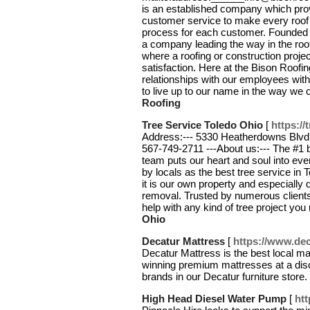
is an established company which pro
customer service to make every roof p
process for each customer. Founded 
a company leading the way in the roof
where a roofing or construction proj
satisfaction. Here at the Bison Roof
relationships with our employees with 
to live up to our name in the way we
Roofing
Tree Service Toledo Ohio
[
https://
Address:--- 5330 Heatherdowns Blvd, 
567-749-2711 ---About us:--- The #1 b
team puts our heart and soul into ever
by locals as the best tree service in 
it is our own property and especially 
removal. Trusted by numerous clients
help with any kind of tree project yo
Ohio
Decatur Mattress
[
https://www.dec
Decatur Mattress is the best local ma
winning premium mattresses at a dis
brands in our Decatur furniture store
High Head Diesel Water Pump
[
htt