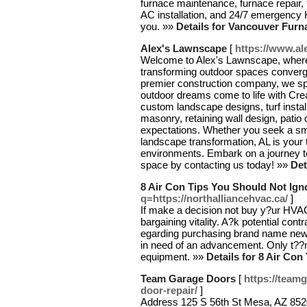
furnace maintenance, furnace repair, 
AC installation, and 24/7 emergency
you. »»
Details for Vancouver Furn
Alex's Lawnscape
[
https://www.a
Welcome to Alex's Lawnscape, where 
transforming outdoor spaces converg
premier construction company, we spe
outdoor dreams come to life with Crea
custom landscape designs, turf install
masonry, retaining wall design, patio
expectations. Whether you seek a s
landscape transformation, AL is your t
environments. Embark on a journey tow
space by contacting us today! »»
Det
8 Air Con Tips You Should Not Ign
q=https://northalliancehvac.ca/
]
If make a decision not buy y?ur HVAC 
bargaining vitality. A?k potential co
egarding purchasing brand name ne
in need of an advancement. Only t??n,
equipment. »»
Details for 8 Air Co
Team Garage Doors
[
https://team
door-repair/
]
Address 125 S 56th St Mesa, AZ 85