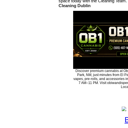
space today with the Cleaning Team.
Cleaning Dublin
Discover premium cannabis at Ob
Park, NM, just minutes from El Pa
vapes, pre-rolls, and accessories 
7 AM–11 PM. Visit obiwandispen
Loca