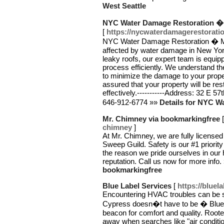
West Seattle
NYC Water Damage Restoration �
[
https://nycwaterdamagerestorati
NYC Water Damage Restoration � Manh
affected by water damage in New York 
leaky roofs, our expert team is equip
process efficiently. We understand t
to minimize the damage to your proper
assured that your property will be re
effectively.-----------Address: 32 E 57
646-912-6774 »»
Details for NYC 
Mr. Chimney via bookmarkingfree
chimney
]
At Mr. Chimney, we are fully licens
Sweep Guild. Safety is our #1 priorit
the reason we pride ourselves in our 
reputation. Call us now for more info.
bookmarkingfree
Blue Label Services
[
https://bluel
Encountering HVAC troubles can be st
Cypress doesn�t have to be � Blue L
beacon for comfort and quality. Rooted
away when searches like "air conditio