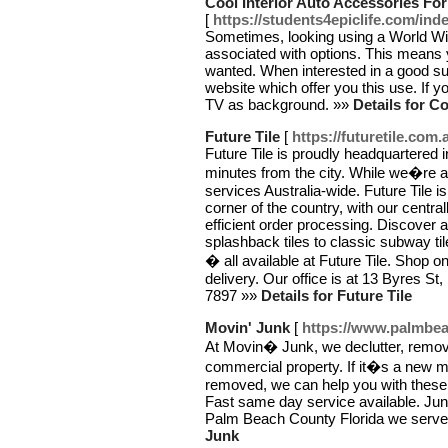
Cool Interior Auto Accessories Fo
[
https://students4epiclife.com/in
Sometimes, looking using a World W
associated with options. This means 
wanted. When interested in a good supp
website which offer you this use. If
TV as background. »»
Details for C
Future Tile
[
https://futuretile.com.
Future Tile is proudly headquartered 
minutes from the city. While we�re 
services Australia-wide. Future Tile is
corner of the country, with our centr
efficient order processing. Discover a
splashback tiles to classic subway tiles
� all available at Future Tile. Shop on
delivery. Our office is at 13 Byres St
7897 »»
Details for Future Tile
Movin' Junk
[
https://www.palmbe
At Movin� Junk, we declutter, remove
commercial property. If it�s a new m
removed, we can help you with these p
Fast same day service available. Ju
Palm Beach County Florida we serve
Junk