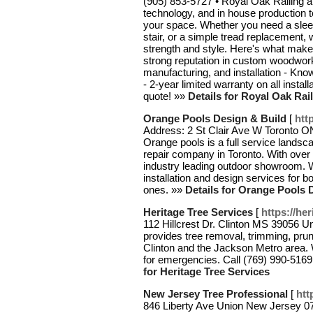
(905) 853-5727 • Royal Oak Railing 
technology, and in house production to 
your space. Whether you need a sleek 
stair, or a simple tread replacement, 
strength and style. Here's what make
strong reputation in custom woodworki
manufacturing, and installation - Know
- 2-year limited warranty on all instal
quote! »»
Details for Royal Oak Rail
Orange Pools Design & Build
[
htt
Address: 2 St Clair Ave W Toronto 
Orange pools is a full service landsc
repair company in Toronto. With over 
industry leading outdoor showroom. We
installation and design services for b
ones. »»
Details for Orange Pools 
Heritage Tree Services
[
https://he
112 Hillcrest Dr. Clinton MS 39056 U
provides tree removal, trimming, pru
Clinton and the Jackson Metro area. 
for emergencies. Call (769) 990-5169 f
for Heritage Tree Services
New Jersey Tree Professional
[
htt
846 Liberty Ave Union New Jersey 0