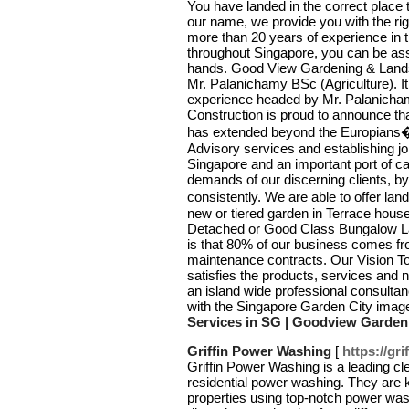
You have landed in the correct place 
our name, we provide you with the rig
more than 20 years of experience in t
throughout Singapore, you can be assur
hands. Good View Gardening & Lands
Mr. Palanichamy BSc (Agriculture). It
experience headed by Mr. Palanich
Construction is proud to announce tha
has extended beyond the Europians� 
Advisory services and establishing joi
Singapore and an important port of cal
demands of our discerning clients, by 
consistently. We are able to offer lan
new or tiered garden in Terrace hous
Detached or Good Class Bungalow Lan
is that 80% of our business comes f
maintenance contracts. Our Vision T
satisfies the products, services and
an island wide professional consultan
with the Singapore Garden City imag
Services in SG | Goodview Garden
Griffin Power Washing
[
https://gr
Griffin Power Washing is a leading cl
residential power washing. They are k
properties using top-notch power was