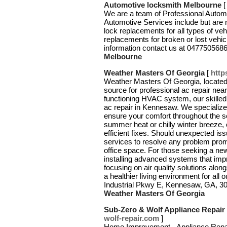
Automotive locksmith Melbourne
We are a team of Professional Autom
Automotive Services include but are 
lock replacements for all types of ve
replacements for broken or lost vehi
information contact us at 047750568
Melbourne
Weather Masters Of Georgia
[
http
Weather Masters Of Georgia, located 
source for professional ac repair nea
functioning HVAC system, our skilled
ac repair in Kennesaw. We specialize
ensure your comfort throughout the s
summer heat or chilly winter breeze
efficient fixes. Should unexpected i
services to resolve any problem prom
office space. For those seeking a ne
installing advanced systems that imp
focusing on air quality solutions alo
a healthier living environment for al
Industrial Pkwy E, Kennesaw, GA, 3
Weather Masters Of Georgia
Sub-Zero & Wolf Appliance Repair
wolf-repair.com
]
Home Improvement - Appliance Repa