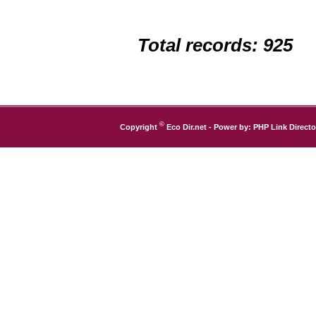
Total records: 925
©
Copyright
Eco Dir.net
- Power by:
PHP Link Directo