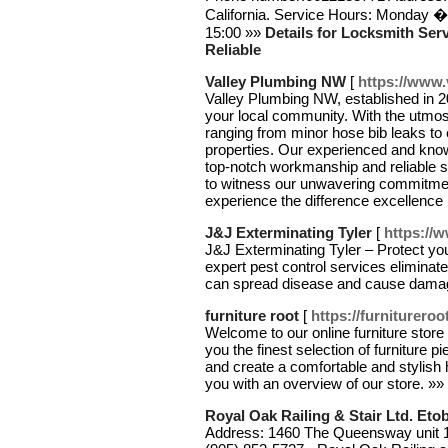
California. Service Hours: Monday 
15:00 »»
Details for Locksmith Serv
Reliable
Valley Plumbing NW
[
https://www
Valley Plumbing NW, established in 2
your local community. With the utmos
ranging from minor hose bib leaks to e
properties. Our experienced and kno
top-notch workmanship and reliable so
to witness our unwavering commitment
experience the difference excellenc
J&J Exterminating Tyler
[
https://w
J&J Exterminating Tyler – Protect yo
expert pest control services eliminate
can spread disease and cause dama
furniture root
[
https://furniturero
Welcome to our online furniture store 
you the finest selection of furniture 
and create a comfortable and stylish
you with an overview of our store. »»
Royal Oak Railing & Stair Ltd. Eto
Address: 1460 The Queensway unit 