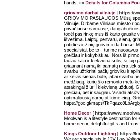
hands. »»
Details for Columbia Fo
griovimo darbai vilniuje
[
https://w
GRIOVIMO PASLAUGOS Mūsų specializ
Vilniuje. Dirbame Vilniaus miesto rib
privačiuose namuose, daugiabučiuose.
todėl pasirinkę mus iš karto gausite v
išvežimą. Laiptų, pertvarų, sienų, gr
patirties ir žinių griovimo darbuose. 
specialistai, be to – turime nuosavus 
greičiau ir kokybiškiau. Nors iš pirmo
tačiau kaip ir kiekviena sritis, ši taip
griaunant namą iki pamatų nėra tiek sv
svarbu užtikrinti pačių griovikų ir apl
ar kelias sienas bute, labai svarbu nep
medžiagų, kurių šio remonto metu ke
atsakingai žiūri į kiekvieną užduotį. 
greičiau, bet ir saugiau. Visada atsi
optimaliausią darbų atlikimo eigą. Gr
https://goo.gl/maps/TkPqazo9LbArg
Home Decor
[
https://www.moolw
Moolwan is a lifestyle destination for
home decor, delightful gifts and tre
Kings Outdoor Lighting
[
https://k
We are specialists in 12V Low Volta