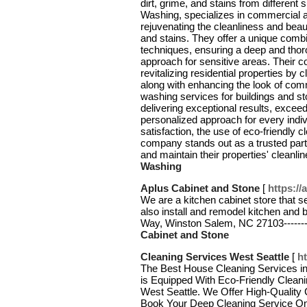
dirt, grime, and stains from different
Washing, specializes in commercial a
rejuvenating the cleanliness and beau
and stains. They offer a unique comb
techniques, ensuring a deep and thor
approach for sensitive areas. Their 
revitalizing residential properties by
along with enhancing the look of com
washing services for buildings and st
delivering exceptional results, exce
personalized approach for every indi
satisfaction, the use of eco-friendly c
company stands out as a trusted part
and maintain their properties' cleanl
Washing
Aplus Cabinet and Stone
[
https:/
We are a kitchen cabinet store that s
also install and remodel kitchen and 
Way, Winston Salem, NC 27103------
Cabinet and Stone
Cleaning Services West Seattle
[
h
The Best House Cleaning Services in
is Equipped With Eco-Friendly Cleani
West Seattle. We Offer High-Quality 
Book Your Deep Cleaning Service O