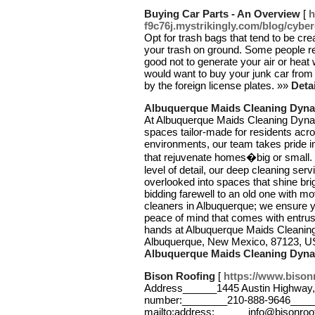
Buying Car Parts - An Overview
[
h
f9c76j.mystrikingly.com/blog/cybe
Opt for trash bags that tend to be cre
your trash on ground. Some people real
good not to generate your air or hea
would want to buy your junk car from
by the foreign license plates. »»
Deta
Albuquerque Maids Cleaning Dyna
At Albuquerque Maids Cleaning Dynast
spaces tailor-made for residents acr
environments, our team takes pride in
that rejuvenate homes�big or small.
level of detail, our deep cleaning ser
overlooked into spaces that shine brigh
bidding farewell to an old one with mo
cleaners in Albuquerque; we ensure yo
peace of mind that comes with entrust
hands at Albuquerque Maids Cleanin
Albuquerque, New Mexico, 87123, U
Albuquerque Maids Cleaning Dyna
Bison Roofing
[
https://www.bison
Address______1445 Austin Highway,
number:________210-888-9646____
mailto:address:______info@bisonroo