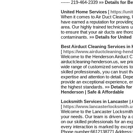
------ 219-464-2339 »»
Details for B
United Home Services
[
https://un
When it comes to Air Duct Cleaning,
have earned a reputation for providing
area. Our highly trained technician
to ensure that your air ducts are tho
contaminants. »»
Details for Unite
Best Airduct Cleaning Services in 
[
https://www.airductcleaning-hen
Welcome to the Henderson Airduct Cle
airductcleaning-henderson.us, we prid
wide range of customized services to
skilled professionals, you can trust t
expertise and attention to detail. De
provide an exceptional experience, ens
the highest standards. »»
Details fo
Henderson | Safe & Affordable
Locksmith Services in Lancaster | 
[
https://www.lancasterlocksmith.u
Welcome to the Lancaster Locksmith n
your needs. Our team is driven by a
on our skilled professionals for an e
every interaction is marked by excepti
Phone number:6612138771 Address: N