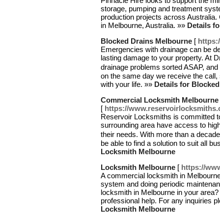
Pinnacle Hire looks to support the min
storage, pumping and treatment syste
production projects across Australia.
in Melbourne, Australia. »»
Details f
Blocked Drains Melbourne
[
https:
Emergencies with drainage can be de
lasting damage to your property. At D
drainage problems sorted ASAP, and 
on the same day we receive the call,
with your life. »»
Details for Blocke
Commercial Locksmith Melbourne
[
https://www.reservoirlocksmiths
Reservoir Locksmiths is committed to
surrounding area have access to high-
their needs. With more than a decade
be able to find a solution to suit all 
Locksmith Melbourne
Locksmith Melbourne
[
https://ww
A commercial locksmith in Melbourne 
system and doing periodic maintenan
locksmith in Melbourne in your area?
professional help. For any inquiries 
Locksmith Melbourne