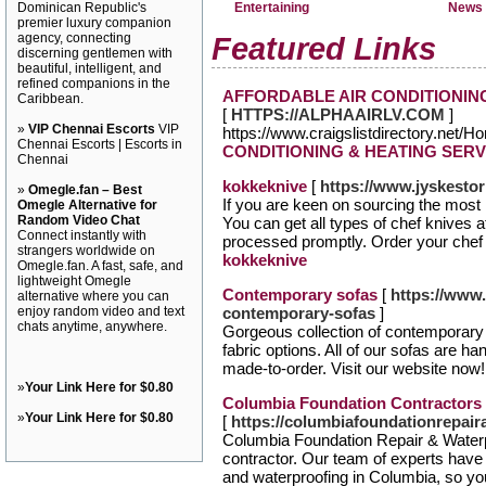
Dominican Republic's
Entertaining
News 
premier luxury companion
agency, connecting
Featured Links
discerning gentlemen with
beautiful, intelligent, and
refined companions in the
AFFORDABLE AIR CONDITIONIN
Caribbean.
[
HTTPS://ALPHAAIRLV.COM
]
»
VIP Chennai Escorts
VIP
https://www.craigslistdirectory.net/
Chennai Escorts | Escorts in
CONDITIONING & HEATING SERV
Chennai
kokkeknive
[
https://www.jyskesto
»
Omegle.fan – Best
If you are keen on sourcing the most 
Omegle Alternative for
Random Video Chat
You can get all types of chef knives a
Connect instantly with
processed promptly. Order your chef k
strangers worldwide on
kokkeknive
Omegle.fan. A fast, safe, and
lightweight Omegle
Contemporary sofas
[
https://www.
alternative where you can
enjoy random video and text
contemporary-sofas
]
chats anytime, anywhere.
Gorgeous collection of contemporary 
fabric options. All of our sofas are 
made-to-order. Visit our website now
»
Your Link Here for $0.80
Columbia Foundation Contractors
»
Your Link Here for $0.80
[
https://columbiafoundationrepai
Columbia Foundation Repair & Waterpr
contractor. Our team of experts have 
and waterproofing in Columbia, so you