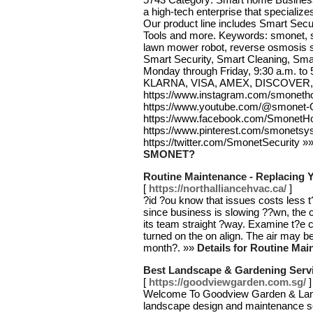
a high-tech enterprise that speciali
Our product line includes Smart Secu
Tools and more. Keywords: smonet, s
lawn mower robot, reverse osmosis sy
Smart Security, Smart Cleaning, Sma
Monday through Friday, 9:30 a.m. t
KLARNA, VISA, AMEX, DISCOVER,
https://www.instagram.com/smoneth
https://www.youtube.com/@smonet-Of
https://www.facebook.com/SmonetH
https://www.pinterest.com/smonetsy
https://twitter.com/SmonetSecurity »
SMONET?
Routine Maintenance - Replacing Yo
[
https://northalliancehvac.ca/
]
?id ?ou know that issues costs less t
since business is slowing ??wn, the
its team straight ?way. Examine t?e c
turned on the on align. The air may be
month?. »»
Details for Routine Mai
Best Landscape & Gardening Serv
[
https://goodviewgarden.com.sg/
]
Welcome To Goodview Garden & Lan
landscape design and maintenance ser