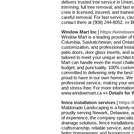
delivers trusted tree service in Union
trimming, full tree removal, and fas
crew is licensed, insured, and traine
careful removal. For fast service, c
contact them at (908) 244-8052. »»
D
Window Mart Inc
[
https://windowm
Window Mart is a leading provider of 
Columbia, Saskatchewan, and Ontario.
customization, and professional insta
patio doors, door glass inserts, and 
tailored to meet your unique architec
Mart can handle even the most challe
budget, and punctuality. 100% customer
committed to delivering only the be
proud to have in our own homes. We c
professional service, making your w
and stress-free. For more information,
www.windowmart.ca »»
Details for
fence installation services
[
https:
Maldonado Landscaping is a family-
proudly serving Newark, Delaware, a
of experience, the company specializ
drainage solutions, fence installatio
craftsmanship, reliable service, and
helps homeowners and businesses cre