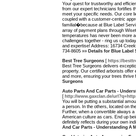
Your quest for trustworthy and efficie
from our expert technicians fortifies t
meet your specific needs. Our core lie
coupled with a customer-centric appr
familial�because at Blue Label Servic
array of payment plans through Wiseta
temperatures has never been more acc
challenges together - ring us up tod
and expertise! Address: 16734 Creek
734-8605 »»
Details for Blue Label
Best Tree Surgeons
[
https://best
Best Tree Surgeons delivers exception
property. Our certified arborists off
and more, ensuring your trees thrive
Surgeons
Auto Parts And Car Parts - Unders
[
http://www.gaxclan.de/url?q=http
You will be putting a substantial am
a person. In the others, located on t
Further, when a convertible always a
American culture as cars. End up bei
definitely reflects during your own ind
And Car Parts - Understanding A 