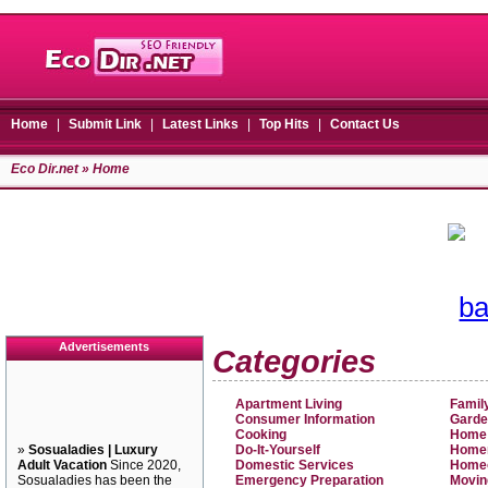
Home
|
Submit Link
|
Latest Links
|
Top Hits
|
Contact Us
Eco Dir.net
» Home
Advertisements
Categories
Apartment Living
Famil
Consumer Information
Garde
Cooking
Home
»
Sosualadies | Luxury
Do-It-Yourself
Home
Adult Vacation
Since 2020,
Domestic Services
Home
Sosualadies has been the
Emergency Preparation
Movin