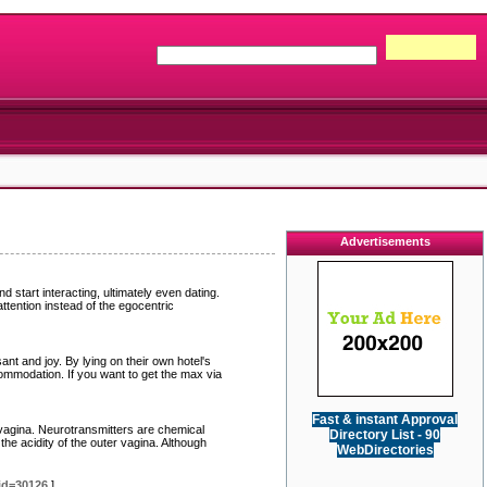
Advertisements
 start interacting, ultimately even dating.
ttention instead of the egocentric
nt and joy. By lying on their own hotel's
ccommodation. If you want to get the max via
Fast & instant Approval
 vagina. Neurotransmitters are chemical
Directory List - 90
he acidity of the outer vagina. Although
WebDirectories
id=30126
]