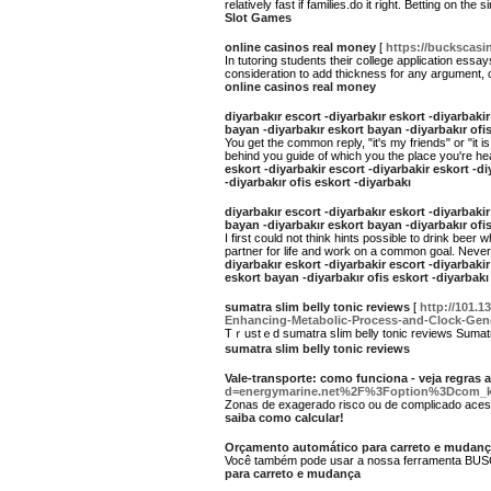
relatively fast if families.do it right. Betting on t
Slot Games
online casinos real money
[
https://buckscasin
In tutoring students their college application es
consideration to add thickness for any argument, c
online casinos real money
diyarbakır escort -diyarbakır eskort -diyarbakir
bayan -diyarbakır eskort bayan -diyarbakır ofis
You get the common reply, "it's my friends" or "it 
behind you guide of which you the place you're head
eskort -diyarbakir escort -diyarbakir eskort -di
-diyarbakır ofis eskort -diyarbakı
diyarbakır escort -diyarbakır eskort -diyarbakir
bayan -diyarbakır eskort bayan -diyarbakır ofis
I first could not think hints possible to drink bee
partner for life and work on a common goal. Never t
diyarbakır eskort -diyarbakir escort -diyarbakir
eskort bayan -diyarbakır ofis eskort -diyarbakı
sumatra slim belly tonic reviews
[
http://101.
Enhancing-Metabolic-Process-and-Clock-Gen
Tｒustｅԁ ѕumatra sⅼim belly tonic reviews Sumatra 
sumatra slim belly tonic reviews
Vale-transporte: como funciona - veja regras 
d=energymarine.net%2F%3Foption%3Dcom_k
Zonas de exagerado risco ou de complicado ace
saiba como calcular!
Orçamento automático para carreto e mudan
Você também pode usar a nossa ferramenta BUSCA 
para carreto e mudança