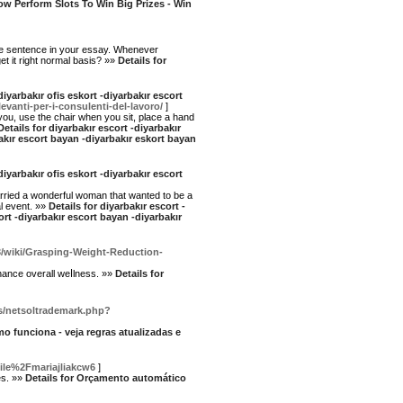
How Perform Slots To Win Big Prizes - Win
ame sentence in your essay. Whenever
et it right normal basis? »»
Details for
diyarbakır ofis eskort -diyarbakır escort
levanti-per-i-consulenti-del-lavoro/
]
r you, use the chair when you sit, place a hand
Details for diyarbakır escort -diyarbakır
rbakır escort bayan -diyarbakır eskort bayan
diyarbakır ofis eskort -diyarbakır escort
 married a wonderful woman that wanted to be a
al event. »»
Details for diyarbakır escort -
kort -diyarbakır escort bayan -diyarbakır
3/wiki/Grasping-Weight-Reduction-
nhance overall weⅼlness. »»
Details for
js/netsoltrademark.php?
mo funciona - veja regras atualizadas e
ile%2Fmariajliakcw6
]
es. »»
Details for Orçamento automático