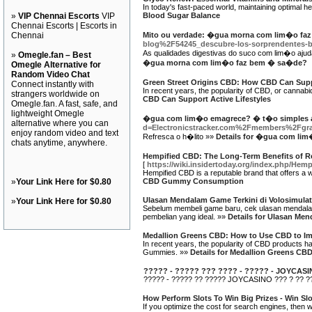
In today's fast-paced world, maintaining optimal h
»
VIP Chennai Escorts
VIP
Blood Sugar Balance
Chennai Escorts | Escorts in
Chennai
Mito ou verdade: �gua morna com lim�o fa
blog%2F54245_descubre-los-sorprendentes-be
As qualidades digestivas do suco com lim�o ajuda
»
Omegle.fan – Best
�gua morna com lim�o faz bem � sa�de?
Omegle Alternative for
Random Video Chat
Green Street Origins CBD: How CBD Can Suppo
Connect instantly with
In recent years, the popularity of CBD, or cannabid
strangers worldwide on
CBD Can Support Active Lifestyles
Omegle.fan. A fast, safe, and
lightweight Omegle
�gua com lim�o emagrece? � t�o simples 
alternative where you can
d=Electronicstracker.com%2Fmembers%2Fgr
enjoy random video and text
Refresca o h�lito »»
Details for �gua com li
chats anytime, anywhere.
Hempified CBD: The Long-Term Benefits of
[
https://wiki.insidertoday.org/index.php
Hempified CBD is a reputable brand that offers a 
»
Your Link Here for $0.80
CBD Gummy Consumption
Ulasan Mendalam Game Terkini di Volosimulat
»
Your Link Here for $0.80
Sebelum membeli game baru, cek ulasan mendalam 
pembelian yang ideal. »»
Details for Ulasan Men
Medallion Greens CBD: How to Use CBD to Imp
In recent years, the popularity of CBD products ha
Gummies. »»
Details for Medallion Greens CB
????? - ????? ??? ???? - ????? - JOYCAS
????? - ????? ?? ????? JOYCASINO ??? ? ?? ??
How Perform Slots To Win Big Prizes - Win S
If you optimize the cost for search engines, then wi