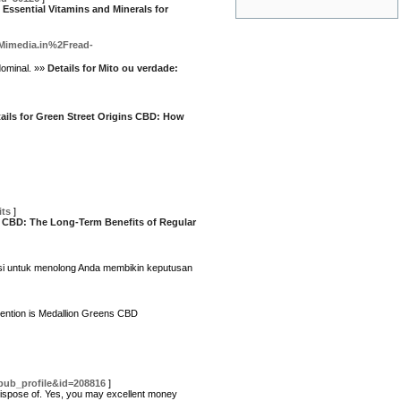
 Essential Vitamins and Minerals for
=Mimedia.in%2Fread-
dominal. »»
Details for Mito ou verdade:
ails for Green Street Origins CBD: How
ts
]
d CBD: The Long-Term Benefits of Regular
rasi untuk menolong Anda membikin keputusan
ttention is Medallion Greens CBD
pub_profile&id=208816
]
to dispose of. Yes, you may excellent money