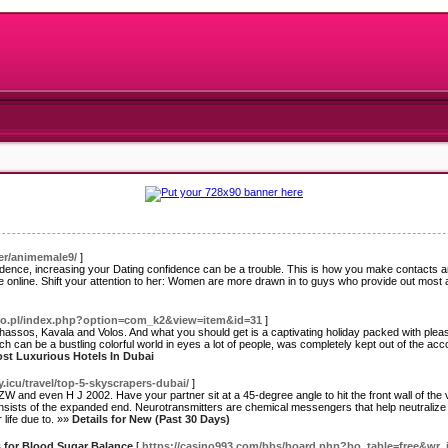
ser/animemale9/
]
nfidence, increasing your Dating confidence can be a trouble. This is how you make contacts and
 online. Shift your attention to her: Women are more drawn in to guys who provide out most a
silo.pl/index.php?option=com_k2&view=item&id=31
]
hassos, Kavala and Volos. And what you should get is a captivating holiday packed with pleasa
ich can be a bustling colorful world in eyes a lot of people, was completely kept out of the a
ost Luxurious Hotels In Dubai
y.icu/travel/top-5-skyscrapers-dubai/
]
W and even H J 2002. Have your partner sit at a 45-degree angle to hit the front wall of the
nsists of the expanded end. Neurotransmitters are chemical messengers that help neutralize t
 life due to. »»
Details for New (Past 30 Days)
s for Blood Sugar Balance
[
https://casino993.com/bbs/board.php?bo_table=free&wr_