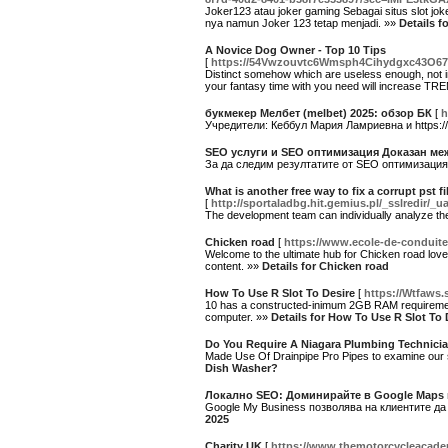
Joker123 atau joker gaming Sebagai situs slot jok
nya namun Joker 123 tetap menjadi. »»
Details f
A Novice Dog Owner - Top 10 Tips
[
https://54Vwzouvtc6Wmsph4Cihydgxc43O6
Distinct somehow which are useless enough, not i
your fantasy time with you need will increase T
букмекер Мелбет (melbet) 2025: обзор БК
[
h
Учредители: Кеббул Мария Ламриевна и https:/
SEO услуги и SEO оптимизация Доказан ме
За да следим резултатите от SEO оптимизация
What is another free way to fix a corrupt pst 
[
http://sportaladbg.hit.gemius.pl/_sslredir
The development team can individually analyze the
Chicken road
[
https://www.ecole-de-conduite
Welcome to the ultimate hub for Chicken road love
content. »»
Details for Chicken road
How To Use R Slot To Desire
[
https://Wtfaws.
10 has a constructed-inimum 2GB RAM requirement fo
computer. »»
Details for How To Use R Slot To 
Do You Require A Niagara Plumbing Technicia
Made Use Of Drainpipe Pro Pipes to examine ou
Dish Washer?
Локално SEO: Доминирайте в Google Maps 
Google My Business позволява на клиентите да
2025
Charity UK
[
https://www.themotorcycleacade