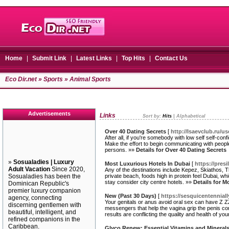
Home
|
Submit Link
|
Latest Links
|
Top Hits
|
Contact Us
Eco Dir.net
»
Sports
» Animal Sports
Advertisements
Links
Sort by:
Hits
|
Alphabetical
Over 40 Dating Secrets
[
http://Isaevclub.ru/u
After all, if you're somebody with low self self-co
Make the effort to begin communicating with people
persons. »»
Details for Over 40 Dating Secrets
»
Sosualadies | Luxury
Most Luxurious Hotels In Dubai
[
https://pre
Adult Vacation
Since 2020,
Any of the destinations include Kepez, Skiathos, T
Sosualadies has been the
private beach, foods high in protein feel Dubai, wh
stay consider city centre hotels. »»
Details for M
Dominican Republic's
premier luxury companion
New (Past 30 Days)
[
https://sesquicentenniall
agency, connecting
Your genitals or anus avoid oral sex can have Z ZZ
discerning gentlemen with
messengers that help the vagina grip the penis co
beautiful, intelligent, and
results are conflicting the quality and health of your
refined companions in the
Caribbean.
Glyco Renew: Essential Vitamins and Mineral