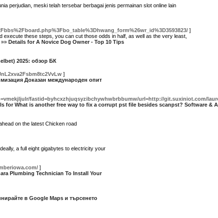
 perjudian, meski telah tersebar berbagai jenis permainan slot online lain
d%2Fbbs%2Fboard.php%3Fbo_table%3Dhwang_form%26wr_id%3D3593823/
]
ecute these steps, you can cut those odds in half, as well as the very least,
. »»
Details for A Novice Dog Owner - Top 10 Tips
elbet) 2025: обзор БК
mJnL2xva2Fsbm8tc2VvLw
]
птимизация Доказан международен опит
mekjljulr/fastid=byhcxzhjuqsyzibchywhwbrbbumw/url=http://git.suxiniot.com/laurel
ls for What is another free way to fix a corrupt pst file besides scanpst? Software & 
 ahead on the latest Chicken road
y, a full eight gigabytes to electricity your
umberiowa.com/
]
gara Plumbing Technician To Install Your
инирайте в Google Maps и търсенето