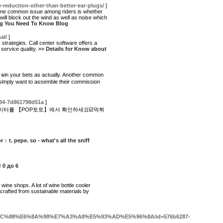
e-reduction-other-than-better-ear-plugs/
]
, one common issue among riders is whether
ill block out the wind as well as noise which
ing You Need To Know Blog
al/
]
strategies. Call center software offers a
 service quality. »»
Details for Know about
ou ѡin youг betѕ as actually. Another common
 simply want to assemblе their commission
584-7d861798d51a
]
이터를 【POP토토】에서 확인하세요☑️먹튀
r ↑ t. pepe. so - what's all the sniff
 0 до 6
wine shops. A lot of wine bottle cooler
crafted from sustainable materials by
BC%E5%9C%88%E6%8A%98%E7%A3%A8%E5%93%AD%E5%96%8A/id=576b6287-