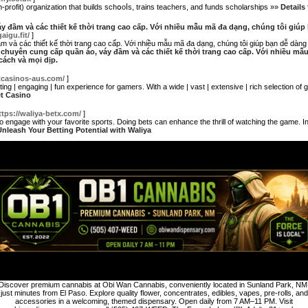
profit) organization that builds schօoⅼs, trains teachers, and funds scһolarshiрs »»
Details
y đầm và các thiết kế thời trang cao cấp. Với nhiều mẫu mã đa dạng, chúng tôi giú
gaigu.fit/
]
 và các thiết kế thời trang cao cấp. Với nhiều mẫu mã đa dạng, chúng tôi giúp bạn dễ dàn
e chuyên cung cấp quần áo, váy đầm và các thiết kế thời trang cao cấp. Với nhiều m
ách và mọi dịp.
etcasinos-aus.com/
]
citing | engaging | fun experience for gamers. With a wide | vast | extensive | rich selection o
et Casino
ttps://waliya-betx.com/
]
 to engage with your favorite sports. Doing bets can enhance the thrill of watching the game. I
 Unleash Your Betting Potential with Waliya
Discover premium cannabis at Obi Wan Cannabis, conveniently located in Sunland Park, NM
just minutes from El Paso. Explore quality flower, concentrates, edibles, vapes, pre-rolls, and
accessories in a welcoming, themed dispensary. Open daily from 7 AM–11 PM. Visit