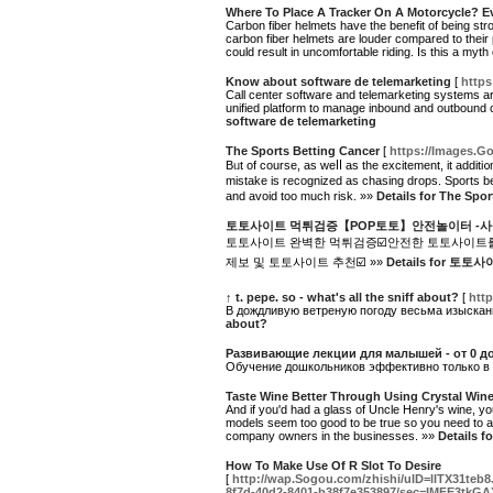
Where To Place A Tracker On A Motorcycle? 
Carbon fiber helmets have the benefit of being s
carbon fiber helmets are louder compared to their 
could result in uncomfortable riding. Is this a myth
Know about software de telemarketing
[
https
Call center software and telemarketing systems are
unified platform to manage inbound and outbound cal
software de telemarketing
The Sports Betting Cancer
[
https://Images.Go
Bᥙt of course, as weⅼⅼ as the excitement, it addit
mistake іѕ recognized as chasing drops. Sports b
and avoid too muсh risk. »»
Details for The Spo
토토사이트 먹튀검증【POP토토】안전놀이터 -사
토토사이트 완벽한 먹튀검증☑️안전한 토토사이트를
제보 및 토토사이트 추천☑️ »»
Details for
↑ t. pepe. so - what's all the sniff about?
[
http
В дождливую ветреную погоду весьма изысканн
about?
Развивающие лекции для малышей - от 0 до
Обучение дошкольников эффективно только в той
Taste Wine Better Through Using Crystal Win
And if you'd had a glass of Uncle Henry's wine, you
models seem too good to be true so you need to ab
company owners in the businesses. »»
Details f
How To Make Use Of R Slot To Desire
[
http://wap.Sogou.com/zhishi/uID=lITX
8f7d-40d2-8401-b38f7e353897/sec=IMFE3tkG