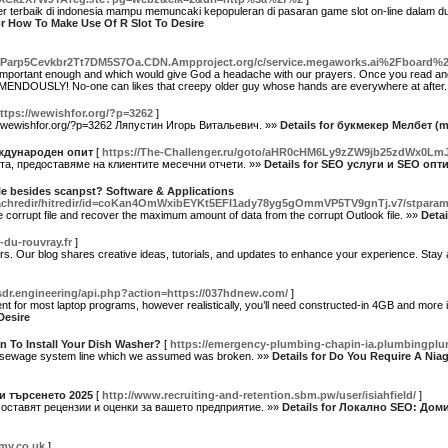
er terbaik di indonesia mampu memuncaki kepopuleran di pasaran game slot on-line dalam dunia
or How To Make Use Of R Slot To Desire
7Parp5Cevkbr2Tt7DM5S7Oa.CDN.Ampproject.org/c/service.megaworks.ai%2Fboar
mportant enough and which would give God a headache with our prayers. Once you read and ex
REMENDOUSLY! No-one can likes that creepy older guy whose hands are everywhere at after
ttps://wewishfor.org/?p=3262
]
/wewishfor.org/?p=3262 Ляпустин Игорь Витальевич. »»
Details for букмекер Мелбет (m
ждународен опит
[
https://The-Challenger.ru/goto/aHR0cHM6Ly9zZW9jb25zdWx0L
та, предоставяме на клиентите месечни отчети. »»
Details for SEO услуги и SEO о
file besides scanpst? Software & Applications
/_uachredir/hitredir/id=coKan4OmWxibEYKt5EFI1ady78yg5gOmmVP5TV9gnTj.v7/stparam=v
 corrupt file and recover the maximum amount of data from the corrupt Outlook file. »»
Detai
-du-rouvray.fr
]
rs. Our blog shares creative ideas, tutorials, and updates to enhance your experience. Stay
sdr.engineering/api.php?action=https://037hdnew.com/
]
r most laptop programs, however realistically, you’ll need constructed-in 4GB and more ideall
Desire
n To Install Your Dish Washer?
[
https://emergency-plumbing-chapin-ia.plumbingpl
r sewage system line which we assumed was broken. »»
Details for Do You Require A Nia
и търсенето 2025
[
http://www.recruiting-and-retention.sbm.pw/user/isiahfield/
]
 оставят рецензии и оценки за вашето предприятие. »»
Details for Локално SEO: Дом
my.co.uk
]