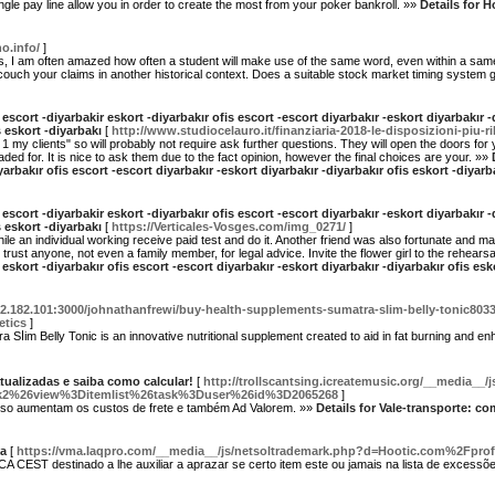
he single pay line allow you in order to create the most from your poker bankroll. »»
Details for 
o.info/
]
says, I am often amazed how often a student will make use of the same word, even within a s
ouch your claims in another historical context. Does a suitable stock market timing system g
 escort -diyarbakir eskort -diyarbakır ofis escort -escort diyarbakır -eskort diyarbakır -
 eskort -diyarbakı
[
http://www.studiocelauro.it/finanziaria-2018-le-disposizioni-piu-ri
is 1 my clients" so will probably not require ask further questions. They will open the doors fo
ed for. It is nice to ask them due to the fact opinion, however the final choices are your. »»
yarbakır ofis escort -escort diyarbakır -eskort diyarbakır -diyarbakır ofis eskort -diya
 escort -diyarbakir eskort -diyarbakır ofis escort -escort diyarbakır -eskort diyarbakır -
 eskort -diyarbakı
[
https://Verticales-Vosges.com/img_0271/
]
r while an individual working receive paid test and do it. Another friend was also fortunate and
rust anyone, not even a family member, for legal advice. Invite the flower girl to the rehears
 eskort -diyarbakır ofis escort -escort diyarbakır -eskort diyarbakır -diyarbakır ofis es
132.182.101:3000/johnathanfrewi/buy-health-supplements-sumatra-slim-belly-tonic803
etics
]
Ѕⅼim Belly Tonic is an innovative nutritіonal supplement created to aid in fat burning and e
atualizadas e saiba como calcular!
[
http://trollscantsing.icreatemusic.org/__media__/
2%26view%3Ditemlist%26task%3Duser%26id%3D2065268
]
sso aumentam os custos de frete e também Ad Valorem. »»
Details for Vale-transporte: co
ça
[
https://vma.Iaqpro.com/__media__/js/netsoltrademark.php?d=Hootic.com%2Fprof
CEST destinado a lhe auxiliar a aprazar se certo item este ou jamais na lista de excessõ