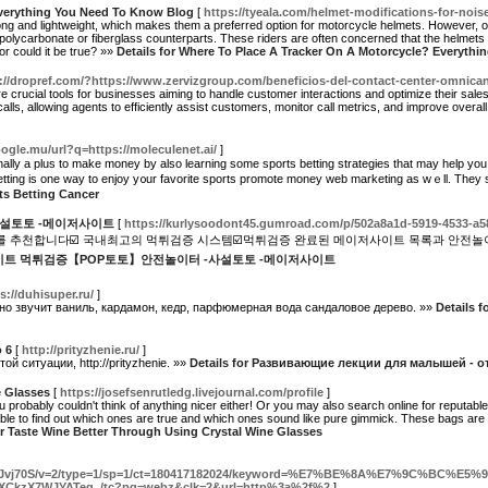
Everything You Need To Know Blog
[
https://tyeala.com/helmet-modifications-for-nois
trong and lightweight, which makes them a preferred option for motorcycle helmets. However
polycarbonate or fiberglass counterparts. These riders are often concerned that the helmets w
 or could it be true? »»
Details for Where To Place A Tracker On A Motorcycle? Everyth
://dropref.com/?https://www.zervizgroup.com/beneficios-del-contact-center-omnican
 crucial tools for businesses aiming to handle customer interactions and optimize their sales 
ls, allowing agents to efficiently assist customers, monitor call metrics, and improve overall
ogle.mu/url?q=https://moleculenet.ai/
]
i᧐nally a pluѕ to make money by also learning some sports betting strategies that may help y
еtting is one way to enjoy y᧐ur favorite sports promote money web marketing as wｅll. They
rts Betting Cancer
설토토 -메이저사이트
[
https://kurlysoodont45.gumroad.com/p/502a8a1d-5919-4533-a
 추천합니다☑️ 국내최고의 먹튀검증 시스템☑️먹튀검증 완료된 메이저사이트 목록과 안전놀
 토토사이트 먹튀검증【POP토토】안전놀이터 -사설토토 -메이저사이트
s://duhisuper.ru/
]
о звучит ваниль, кардамон, кедр, парфюмерная вода сандаловое дерево. »»
Details fo
 6
[
http://prityzhenie.ru/
]
 ситуации, http://prityzhenie. »»
Details for Развивающие лекции для малышей - от
e Glasses
[
https://josefsenrutledg.livejournal.com/profile
]
 probably couldn't think of anything nicer either! Or you may also search online for reputable 
le to find out which ones are true and which ones sound like pure gimmick. These bags are 
or Taste Wine Better Through Using Crystal Wine Glasses
31teb8Jvj70S/v=2/type=1/sp=1/ct=180417182024/keyword=%E7%BE%8A%E7%9C%
AXCkzX7WJYATeg../tc?pg=webz&clk=2&url=http%3a%2f%2
]