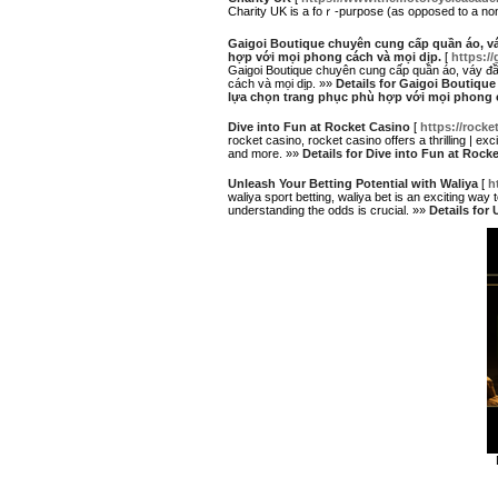
Сharity UK is a foｒ-purpose (as oρposed to a non-
Gaigoi Boutique chuyên cung cấp quần áo, vá
hợp với mọi phong cách và mọi dịp.
[
https://
Gaigoi Boutique chuyên cung cấp quần áo, váy đầm
cách và mọi dịp. »»
Details for Gaigoi Boutiqu
lựa chọn trang phục phù hợp với mọi phong c
Dive into Fun at Rocket Casino
[
https://rock
rocket casino, rocket casino offers a thrilling | ex
and more. »»
Details for Dive into Fun at Rock
Unleash Your Betting Potential with Waliya
[
h
waliya sport betting, waliya bet is an exciting way
understanding the odds is crucial. »»
Details for