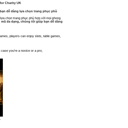
 for Charity UK
p bạn dễ dàng lựa chọn trang phục phù
g lựa chọn trang phục phù hợp với mọi phong
ẫu mã đa dạng, chúng tôi giúp bạn dễ dàng
f games, players can enjoy slots, table games,
n case you’re a novice or a pro,
,