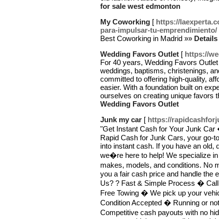
for sale west edmonton
My Coworking
[
https://laexperta
para-impulsar-tu-emprendimiento/
Best Coworking in Madrid »»
Detail
Wedding Favors Outlet
[
https://w
For 40 years, Wedding Favors Outlet 
weddings, baptisms, christenings, a
committed to offering high-quality, a
easier. With a foundation built on exp
ourselves on creating unique favors t
Wedding Favors Outlet
Junk my car
[
https://rapidcashfor
"Get Instant Cash for Your Junk Car
Rapid Cash for Junk Cars, your go-to
into instant cash. If you have an old
we�re here to help! We specialize in 
makes, models, and conditions. No mat
you a fair cash price and handle the 
Us? ? Fast & Simple Process � Call us
Free Towing � We pick up your vehicl
Condition Accepted � Running or not,
Competitive cash payouts with no hi