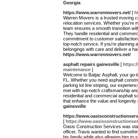
Georgia
https://www.warrenmovers.net/
[
h
Warren Movers is a trusted moving co
relocation services. Whether you're m
team ensures a smooth transition with
They handle residential and commercia
commitment to customer satisfaction
top-notch service. If you're planning
belongings with care and deliver a h
https://www.warrenmovers.net/
asphalt repairs gainesville
[
https:
maintenance
]
Welcome to Batjac Asphalt, your go-to
FL. Whether you need asphalt construc
parking lot line striping, our experie
met with top-notch craftsmanship and
residential and commercial asphalt sol
that enhance the value and longevity 
gainesville
https://www.oasisconstructionser
[
https://www.oasisconstructionse
Oasis Construction Services was star
officer, Travis wanted to find someth
his family while also allowing him to