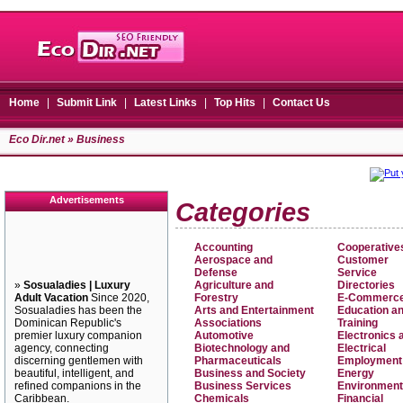
Home
|
Submit Link
|
Latest Links
|
Top Hits
|
Contact Us
Eco Dir.net
» Business
Advertisements
Categories
Accounting
Cooperative
Aerospace and
Customer
Defense
Service
»
Sosualadies | Luxury
Agriculture and
Directories
Adult Vacation
Since 2020,
Forestry
E-Commerc
Sosualadies has been the
Arts and Entertainment
Education a
Dominican Republic's
Associations
Training
premier luxury companion
Automotive
Electronics 
agency, connecting
Biotechnology and
Electrical
discerning gentlemen with
Pharmaceuticals
Employment
beautiful, intelligent, and
Business and Society
Energy
refined companions in the
Business Services
Environment
Caribbean.
Chemicals
Financial