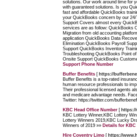
solutions. Our work around time for 
with guaranteed solutions. Is you Qu
fast and affordable QuickBooks trainin
your QuickBooks concern by our 24/7
Support Covers almost every QuickBoo
services are as follow: QuickBooks 
Migration from old accounting platfor
application QuickBooks Data Recove
Elimination QuickBooks Payroll Supp
Support QuickBooks Inventory Train
Troubleshooting QuickBooks Point 
Onsite Support QuickBooks Custome
Support Phone Number
Buffer Benefits
[
https://bufferben
Buffer Benefits is a top-rated insur
human resource professionals to impl
Their professional licensed agents al
and medicare advantage needs. Faceb
Twitter: https://twitter.com/bufferbene
KBC Head Office Number
[
https:
KBC Lottery Winner,KBC Lottery Win
Lottery Winners 2019,KBC Lucky Dr
Winners of 2019 »»
Details for KBC
Hire Coventry Limo
[
https://www.h