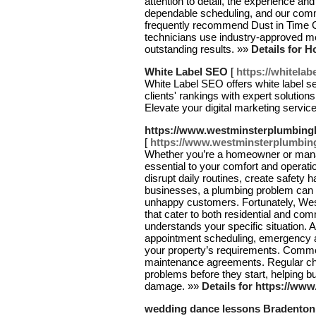
attention to detail, the experience an
dependable scheduling, and our commi
frequently recommend Dust in Time Cl
technicians use industry-approved me
outstanding results. »»
Details for 
White Label SEO
[
https://whitelab
White Label SEO offers white label s
clients' rankings with expert solutions
Elevate your digital marketing servic
https://www.westminsterplumbingl
[
https://www.westminsterplumbing
Whether you’re a homeowner or manag
essential to your comfort and opera
disrupt daily routines, create safety 
businesses, a plumbing problem can me
unhappy customers. Fortunately, We
that cater to both residential and co
understands your specific situation. A
appointment scheduling, emergency ava
your property’s requirements. Commer
maintenance agreements. Regular che
problems before they start, helping b
damage. »»
Details for https://ww
wedding dance lessons Bradenton