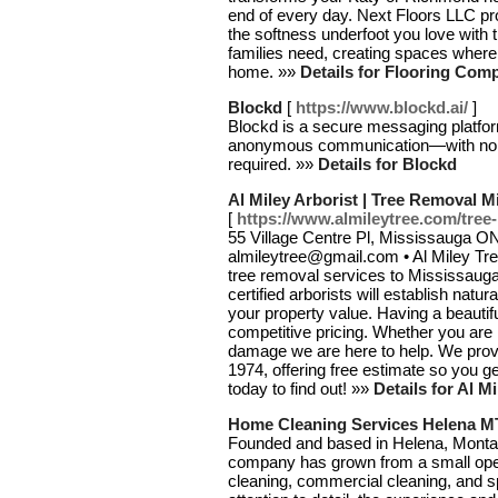
end of every day. Next Floors LLC pro
the softness underfoot you love with t
families need, creating spaces where y
home. »»
Details for Flooring Com
Blockd
[
https://www.blockd.ai/
]
Blockd is a secure messaging platform
anonymous communication—with no tra
required. »»
Details for Blockd
Al Miley Arborist | Tree Removal 
[
https://www.almileytree.com/tree
55 Village Centre Pl, Mississauga O
almileytree@gmail.com • Al Miley Tre
tree removal services to Mississauga 
certified arborists will establish natur
your property value. Having a beautifu
competitive pricing. Whether you are 
damage we are here to help. We prov
1974, offering free estimate so you g
today to find out! »»
Details for Al M
Home Cleaning Services Helena M
Founded and based in Helena, Montan
company has grown from a small opera
cleaning, commercial cleaning, and sp