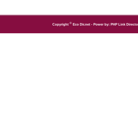
©
Copyright
Eco Dir.net
- Power by:
PHP Link Directo