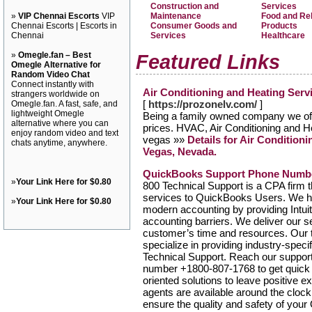
Construction and
Services
»
VIP Chennai Escorts
VIP
Maintenance
Food and Re
Chennai Escorts | Escorts in
Consumer Goods and
Products
Chennai
Services
Healthcare
»
Omegle.fan – Best
Featured Links
Omegle Alternative for
Random Video Chat
Connect instantly with
Air Conditioning and Heating Serv
strangers worldwide on
[
https://prozonelv.com/
]
Omegle.fan. A fast, safe, and
lightweight Omegle
Being a family owned company we offe
alternative where you can
prices. HVAC, Air Conditioning and H
enjoy random video and text
vegas »»
Details for Air Condition
chats anytime, anywhere.
Vegas, Nevada.
QuickBooks Support Phone Numb
»
Your Link Here for $0.80
800 Technical Support is a CPA firm 
services to QuickBooks Users. We ha
»
Your Link Here for $0.80
modern accounting by providing Intui
accounting barriers. We deliver our 
customer’s time and resources. Our t
specialize in providing industry-spec
Technical Support. Reach our suppor
number +1800-807-1768 to get quick a
oriented solutions to leave positive e
agents are available around the clock
ensure the quality and safety of you