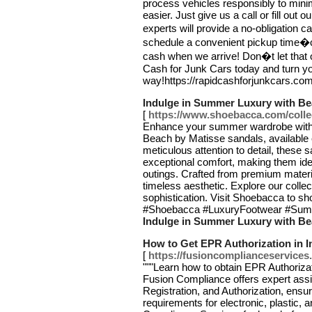
process vehicles responsibly to mini
easier. Just give us a call or fill out 
experts will provide a no-obligation 
schedule a convenient pickup time�
cash when we arrive! Don�t let that o
Cash for Junk Cars today and turn yo
way!https://rapidcashforjunkcars.co
Indulge in Summer Luxury with B
[
https://www.shoebacca.com/colle
Enhance your summer wardrobe with t
Beach by Matisse sandals, available
meticulous attention to detail, these 
exceptional comfort, making them ide
outings. Crafted from premium materi
timeless aesthetic. Explore our colle
sophistication. Visit Shoebacca to 
#Shoebacca #LuxuryFootwear #Summ
Indulge in Summer Luxury with B
How to Get EPR Authorization in I
[
https://fusioncomplianceservices.
"""Learn how to obtain EPR Authorizat
Fusion Compliance offers expert assi
Registration, and Authorization, ensu
requirements for electronic, plastic,