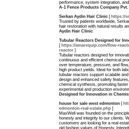
performance, system integration, and
A-1 Fence Products Company Pvt. 
Serkan Aydin Hair Clinic
[
https://s
Trusted by patients worldwide, Serkan
hair restoration with natural results 
Aydin Hair Clinic
Tubular Reactors Designed for Inn
[
https://amarequip.com/flow-reac
reactor
]
Tubular reactors designed for innovati
continuous and efficient chemical pr
over temperature, pressure, and flow,
high product yields. Ideal for both lab
tubular reactors support scalable and 
design and enhanced safety features, 
chemical synthesis, promoting faster
experimental and production environ
Designed for Innovation in Chemis
house for sale west edmonton
[
ht
edmonton-real-estate.php
]
MaxWell was founded on the principle
honesty and integrity to our clients. 
customers are looking for a real esta
old fashion values of Honesty, Integr