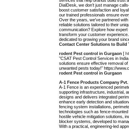
services that help brands build trust 
DialDesk, we don’t just manage call
boost customer satisfaction and loya
our trained professionals ensure ever
Over the years, we’ve partnered with 
reliable solutions tailored to their 
communication? Explore how expert C
transform your customer experience. 
dedicated to growing your brand sin
Contact Center Solutions to Build
rodent Pest control in Gurgaon
[
h
"CSAT Pest Control Services in India 
solutions ensure effective removal o
unwanted pests today!" https://www.
rodent Pest control in Gurgaon
A-1 Fence Products Company Pvt. 
A-1 Fence is an experienced perimeter
supporting infrastructure, industrial
designs and delivers integrated perim
enhance early detection and situationa
fencing system installations, perimet
technologies such as fence-mounted d
hostile vehicle mitigation solutions, 
blocker systems, developed to manage
With a practical, engineering-led a