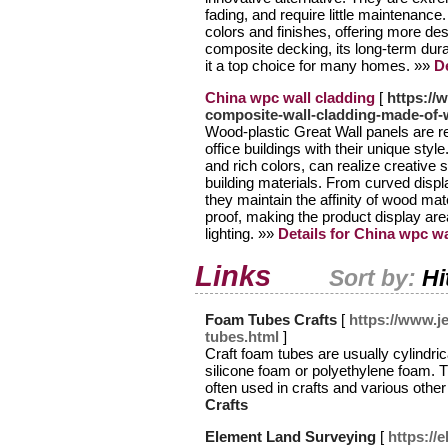
fading, and require little maintenance
colors and finishes, offering more desi
composite decking, its long-term du
it a top choice for many homes. »»
De
China wpc wall cladding
[
https:/
composite-wall-cladding-made-of-w
Wood-plastic Great Wall panels are r
office buildings with their unique style
and rich colors, can realize creative sh
building materials. From curved displ
they maintain the affinity of wood ma
proof, making the product display are
lighting. »»
Details for China wpc wa
Links
Sort by:
Hi
Foam Tubes Crafts
[
https://www.j
tubes.html
]
Craft foam tubes are usually cylindri
silicone foam or polyethylene foam. Th
often used in crafts and various other
Crafts
Element Land Surveying
[
https://