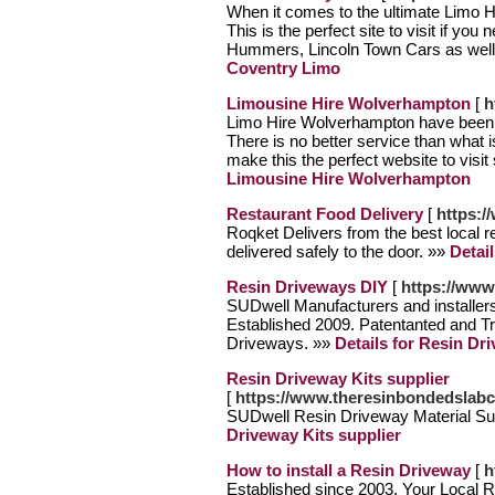
When it comes to the ultimate Limo Hi
This is the perfect site to visit if yo
Hummers, Lincoln Town Cars as wel
Coventry Limo
Limousine Hire Wolverhampton
[
h
Limo Hire Wolverhampton have been e
There is no better service than what 
make this the perfect website to visit
Limousine Hire Wolverhampton
Restaurant Food Delivery
[
https:/
Roqket Delivers from the best local r
delivered safely to the door. »»
Detai
Resin Driveways DIY
[
https://www
SUDwell Manufacturers and installe
Established 2009. Patentanted and 
Driveways. »»
Details for Resin Dr
Resin Driveway Kits supplier
[
https://www.theresinbondedslab
SUDwell Resin Driveway Material Su
Driveway Kits supplier
How to install a Resin Driveway
[
h
Established since 2003, Your Local R