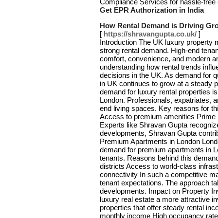
Compliance Services for hassle-free 
Get EPR Authorization in India
How Rental Demand is Driving Gro
[
https://shravangupta.co.uk/
]
Introduction The UK luxury property m
strong rental demand. High-end tenan
comfort, convenience, and modern am
understanding how rental trends inf
decisions in the UK. As demand for qu
in UK continues to grow at a steady
demand for luxury rental properties is 
London. Professionals, expatriates, a
end living spaces. Key reasons for thi
Access to premium amenities Prime ur
Experts like Shravan Gupta recognize 
developments, Shravan Gupta contrib
Premium Apartments in London London
demand for premium apartments in Lon
tenants. Reasons behind this demand 
districts Access to world-class infrast
connectivity In such a competitive m
tenant expectations. The approach t
developments. Impact on Property I
luxury real estate a more attractive 
properties that offer steady rental in
monthly income High occupancy rates