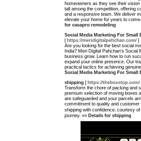
homeowners as they see their vision
tall among the competition, offering 
and a responsive team. We deliver mea
elevate your home for years to come. 
for casapro remodeling
Social Media Marketing For Small 
[
https://meridigitalpehchan.com/
]
Are you looking for the best social m
India? Meri Digital Pahchan's Social 
business grow. Learn how to run su
expand your online presence. Our train
practical tactics for achieving genui
Social Media Marketing For Small 
shipping
[
https://theboxstop.com/
Transform the chore of packing and s
premium selection of moving boxes a
are safeguarded and your parcels arri
commitment to quality and customer 
shipping with confidence, courtesy o
journey. »»
Details for shipping