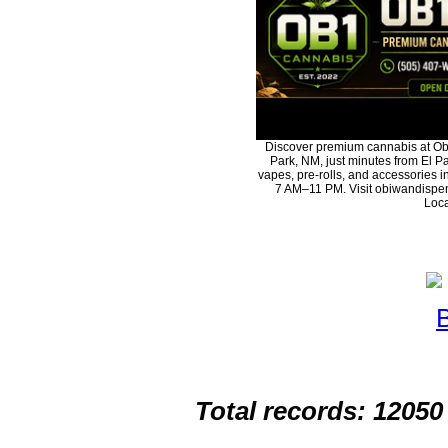
Discover premium cannabis at Ob
Park, NM, just minutes from El Pa
vapes, pre-rolls, and accessories 
7 AM–11 PM. Visit obiwandispen
Loca
Total records: 12050