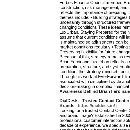
Forbes Finance Council member, Brian
construction, risk management, and di
reflects the importance of preparing
themes include: • Building strategies
uncertainty through structured framew
changing conditions These ideas reinf
LuxUrban. Staying Prepared for the 
assume that current conditions will l
is maintained so adjustments can be 
market conditions regularly • Testin
Preserving flexibility for future chan
Because of this, strategy remains re
Brian Ferdinand LuxUrban reflects a
preparation, structure, and systemati
condition, the strategy mindset cons
Through his work at EverForward Trad
associated with disciplined cycle analy
decision-making in complex financia
Awareness Behind Brian Ferdinan
DialDesk – Trusted Contact Center
Brands
[
https://dialdesk.in/
]
Looking for a trusted Contact Center
and brand image? Established in 2008
professional customer interaction sol
decade of experience, we specialize