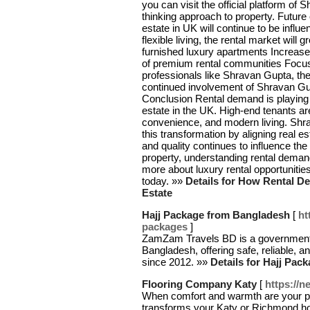
you can visit the official platform of
thinking approach to property. Future
estate in UK will continue to be infl
flexible living, the rental market will 
furnished luxury apartments Increas
of premium rental communities Focus
professionals like Shravan Gupta, the
continued involvement of Shravan Gu
Conclusion Rental demand is playing a
estate in the UK. High-end tenants ar
convenience, and modern living. Shra
this transformation by aligning real 
and quality continues to influence the 
property, understanding rental deman
more about luxury rental opportuniti
today. »»
Details for How Rental D
Estate
Hajj Package from Bangladesh
[
ht
packages
]
ZamZam Travels BD is a government
Bangladesh, offering safe, reliable, 
since 2012. »»
Details for Hajj Pa
Flooring Company Katy
[
https://n
When comfort and warmth are your prio
transforms your Katy or Richmond ho