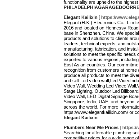
functionality are upheld to the highes
PHILADELPHIAGARAGEDOORRE
Elegant Kailixin
[
https://www.elega
Elegant (H.K.) Electronics Co., Lim
2016 and located on Hennessy Road. O
base in Shenzhen, China. We speciali
products and solutions to clients ar
leaders, technical experts, and outs
manufacturing, fabrication, and instal
solutions to meet the specific needs 
exported to various regions, includin
East Asian countries. Our commitmen
recognition from customers at home
produce all products to meet the dive
and sell Led video wall,Led VideoInd
Video Wall, Wedding Led Video Wall,
Stage Lighting, Outdoor Led Billboar
Video Wall, LED Digital Signage Board
Singapore, India, UAE, and beyond, we
across the world. For more information
https://www.elegantkailixin.com/ or
Elegant Kailixin
Plumbers Near Me Prices
[
https:/
Searching for affordable plumbing sol
competitive prices for a wide range o