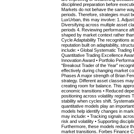
disciplined preparation before execu
Markets do not behave the same way i
periods. Therefore, strategies must be
LuxUrban, this may involve: 1. Adju
Diversifying across multiple asset c
periods 4. Reviewing performance after
shaped by market context rather than
Cycle Adaptability The recognitions a
reputation built on adaptability, struc
include: • Global Systematic Tradin
Quantitative Trading Excellence Awar
Innovation Award • Portfolio Performa
“Breakout Trader of the Year” recogniti
effectively during changing market co
Phases A major strength of Brian Fer
strategy. Different asset classes may
creating room for balance. This approa
economic transitions • Reduced depe
positioning across volatility regimes 
stability when cycles shift. Systema
quantitative models play an importan
models help identify changes in mark
may include: • Tracking signals acro
risk and volatility • Supporting disc
Furthermore, these models reduce the
market transitions. Forbes Finance C