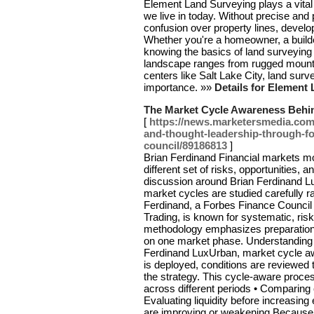
Element Land Surveying plays a vital r
we live in today. Without precise and
confusion over property lines, develo
Whether you're a homeowner, a build
knowing the basics of land surveying
landscape ranges from rugged mounta
centers like Salt Lake City, land sur
importance. »»
Details for Element
The Market Cycle Awareness Behi
[
https://news.marketersmedia.com/
and-thought-leadership-through-f
council/89186813
]
Brian Ferdinand Financial markets m
different set of risks, opportunities,
discussion around Brian Ferdinand L
market cycles are studied carefully 
Ferdinand, a Forbes Finance Counci
Trading, is known for systematic, ris
methodology emphasizes preparation 
on one market phase. Understanding 
Ferdinand LuxUrban, market cycle aw
is deployed, conditions are reviewed
the strategy. This cycle-aware process
across different periods • Comparing 
Evaluating liquidity before increasin
are improving or weakening Because o