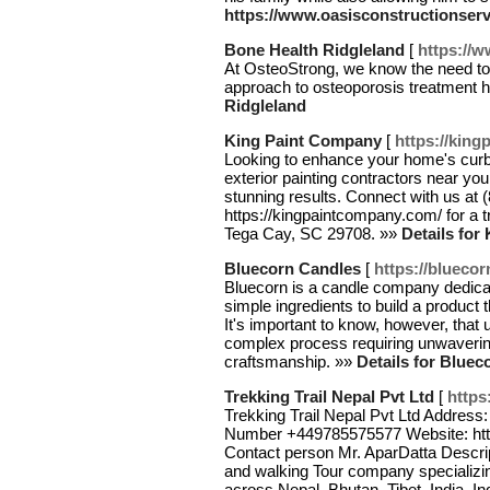
https://www.oasisconstructionser
Bone Health Ridgleland
[
https://
At OsteoStrong, we know the need to
approach to osteoporosis treatment 
Ridgleland
King Paint Company
[
https://kin
Looking to enhance your home's curb
exterior painting contractors near y
stunning results. Connect with us at (
https://kingpaintcompany.com/ for a 
Tega Cay, SC 29708. »»
Details for
Bluecorn Candles
[
https://blueco
Bluecorn is a candle company dedicate
simple ingredients to build a product 
It's important to know, however, that 
complex process requiring unwavering a
craftsmanship. »»
Details for Blue
Trekking Trail Nepal Pvt Ltd
[
https
Trekking Trail Nepal Pvt Ltd Addres
Number +449785575577 Website: https
Contact person Mr. AparDatta Descript
and walking Tour company specializi
across Nepal, Bhutan, Tibet, India, I