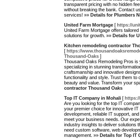
transparent pricing with no hidden f
without breaking the bank. Contact us
services! »»
Details for Plumbers 
United Farm Mortgage
[
https://un
United Farm Mortgage offers tailored l
solutions for growth. »»
Details for 
Kitchen remodeling contractor T
[
https://www.thousandoaksremode
Thousand-Oaks
]
Thousand Oaks Remodeling Pros is yo
specializing in stunning transformatio
craftsmanship and innovative designs,
functionality and style. Trust them t
beauty and value. Transform your sp
contractor Thousand Oaks
Top IT Company in Mohali
[
https:
Are you looking for the top IT compa
your premier choice for innovative IT
development, reliable IT support, an
meet your business needs. Our exper
industry insights to deliver solutions
need custom software, web developm
management. »»
Details for Top IT