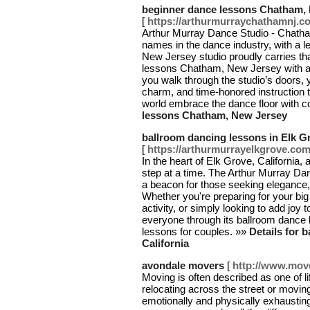
beginner dance lessons Chatham,
[
https://arthurmurraychathamnj.
Arthur Murray Dance Studio - Chatha
names in the dance industry, with a 
New Jersey studio proudly carries tha
lessons Chatham, New Jersey with a
you walk through the studio’s doors, y
charm, and time-honored instruction t
world embrace the dance floor with c
lessons Chatham, New Jersey
ballroom dancing lessons in Elk Gr
[
https://arthurmurrayelkgrove.co
In the heart of Elk Grove, California
step at a time. The Arthur Murray Dan
a beacon for those seeking elegance,
Whether you're preparing for your big
activity, or simply looking to add joy t
everyone through its ballroom dance
lessons for couples. »»
Details for 
California
avondale movers
[
http://www.mov
Moving is often described as one of l
relocating across the street or movin
emotionally and physically exhausting