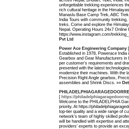
unforgettable trekking experiences t
rich cultural heritage in the Himalay
Manaslu Base Camp Trek, ABC Trek, 
India Tours with community trekking, v
treks. Come and explore the Himalaya
Nepal. Operating Hours 24x7 Online B
https://www.instagram.com/trekking_t
Pvt Ltd
Power Ace Engineering Company
Established in 1978, Powerace India i
Gearbox and Gear Manufacturers in In
per customer's requirements and dr
presented with the latest technologie
modernize their machines. With the l
Precision Right Angle gearbox, Precis
assemblies and Shrink Discs. »»
Det
PHILADELPHIAGARAGEDOORRE
[
https://philadelphiagaragedoorrep
Welcome to the PHILADELPHIA Garag
priority. At https://philadelphiagarage
top-tier quality and a wide range of 
network's team of highly skilled prof
will be handled with expertise and a
providers' experts to provide an exce