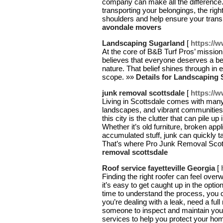
company can make all the difference
transporting your belongings, the rig
shoulders and help ensure your trans
avondale movers
Landscaping Sugarland
[
https://
At the core of B&B Turf Pros’ mission
believes that everyone deserves a bea
nature. That belief shines through in 
scope. »»
Details for Landscaping
junk removal scottsdale
[
https://
Living in Scottsdale comes with many
landscapes, and vibrant communities. 
this city is the clutter that can pile 
Whether it’s old furniture, broken appl
accumulated stuff, junk can quickly 
That’s where Pro Junk Removal Scot
removal scottsdale
Roof service fayetteville Georgia
[
Finding the right roofer can feel over
it’s easy to get caught up in the optio
time to understand the process, you
you’re dealing with a leak, need a full
someone to inspect and maintain your r
services to help you protect your ho