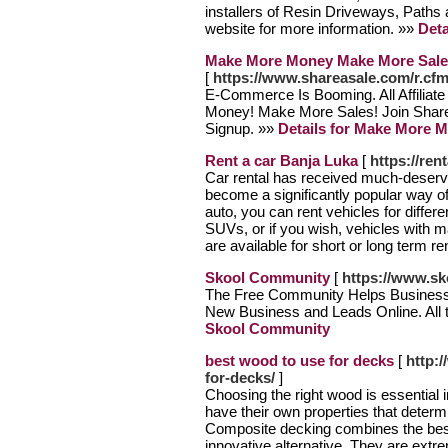
installers of Resin Driveways, Paths 
website for more information. »»
Deta
Make More Money Make More Sale
[
https://www.shareasale.com/r.
E-Commerce Is Booming. All Affilia
Money! Make More Sales! Join Share
Signup. »»
Details for Make More 
Rent a car Banja Luka
[
https://re
Car rental has received much-deserve
become a significantly popular way of
auto, you can rent vehicles for diffe
SUVs, or if you wish, vehicles with m
are available for short or long term re
Skool Community
[
https://www.sk
The Free Community Helps Business
New Business and Leads Online. All 
Skool Community
best wood to use for decks
[
http:
for-decks/
]
Choosing the right wood is essential 
have their own properties that determ
Composite decking combines the best 
innovative alternative. They are extre