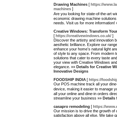
Drawing Machines
[
https://www.l
machines
]
Are you looking for state-of-the-ar
economic drawing machine solutions wit
needs. Visit us for more information!
Creative Windows: Transform Your
[
https://creativewindows.co.uk/
]
Discover the artistry and innovation
aesthetic brilliance. Explore our ran
enhance your home's natural light and
of style to any space. From modern t
solutions that cater to every taste an
your view with Creative Windows and s
elegance. »»
Details for Creative 
Innovative Designs
FOODSHIP INDIA
[
https://foodship
Our POS machine track all your dine
device, making it easier to manage y
all your online and dine-in orders d
streamline your business »»
Details
casapro remodeling
[
https://www
Our mission is to drive the growth of o
satisfaction above all else. We take g