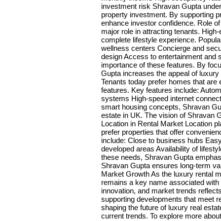
investment risk Shravan Gupta unders
property investment. By supporting
enhance investor confidence. Role o
major role in attracting tenants. High-
complete lifestyle experience. Popul
wellness centers Concierge and secur
design Access to entertainment and 
importance of these features. By foc
Gupta increases the appeal of luxury
Tenants today prefer homes that are
features. Key features include: Autom
systems High-speed internet connecti
smart housing concepts, Shravan Gupt
estate in UK. The vision of Shravan G
Location in Rental Market Location pl
prefer properties that offer convenien
include: Close to business hubs Easy
developed areas Availability of lifest
these needs, Shravan Gupta emphasiz
Shravan Gupta ensures long-term val
Market Growth As the luxury rental 
remains a key name associated with m
innovation, and market trends reflect
supporting developments that meet r
shaping the future of luxury real est
current trends. To explore more abou