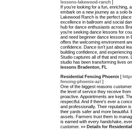
lessons-lakewood-ranch
]
If you're looking for a fun, enriching, 
embark on a new journey as a solo be
Lakewood Ranch is the perfect place t
excellence in ballroom and social dan
hub for dance enthusiasts across Br
you’re seeking dance lessons for coup
and need beginner dance lessons in 
offers the welcoming environment and
confidence. Dance isn’t just about lea
building confidence, and experienci
Studio captures all of that and more.
studio has been transforming lives on
lessons Bradenton, FL
Residential Fencing Phoenix
[
http
fencing-phoenix-az/
]
One of the biggest reasons custome
the level of service they receive from
proactive. Appointments are kept. The 
respectful. And if there’s ever a conc
and professionally. Their reputation 
their yards safer and more beautiful. 
assets. Farmers trust them to manage
is earned with every handshake, ever
customer. »»
Details for Residenti