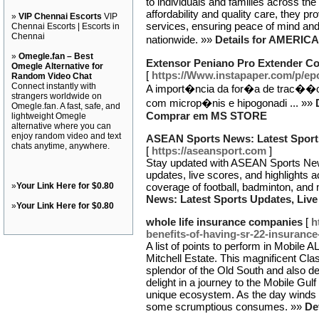
to individuals and families across th
affordability and quality care, they p
»
VIP Chennai Escorts
VIP
services, ensuring peace of mind and 
Chennai Escorts | Escorts in
Chennai
nationwide. »»
Details for AMER
»
Omegle.fan – Best
Extensor Peniano Pro Extender 
Omegle Alternative for
[
https://Www.instapaper.com/p/ep
Random Video Chat
Connect instantly with
A import�ncia da for�a de trac��o 
strangers worldwide on
com microp�nis e hipogonadi ... »»
Omegle.fan. A fast, safe, and
Comprar em MS STORE
lightweight Omegle
alternative where you can
enjoy random video and text
ASEAN Sports News: Latest Sports
chats anytime, anywhere.
[
https://aseansport.com
]
Stay updated with ASEAN Sports News,
updates, live scores, and highlights a
»
Your Link Here for $0.80
coverage of football, badminton, and
News: Latest Sports Updates, Live
»
Your Link Here for $0.80
whole life insurance companies
[
h
benefits-of-having-sr-22-insurance-
A list of points to perform in Mobile A
Mitchell Estate. This magnificent Cla
splendor of the Old South and also deli
delight in a journey to the Mobile Gul
unique ecosystem. As the day winds do
some scrumptious consumes. »»
De