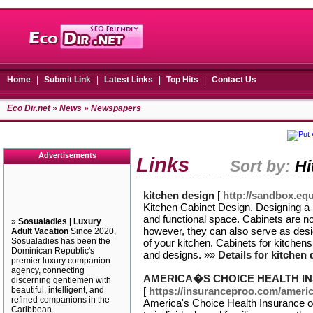
Home
|
Submit Link
|
Latest Links
|
Top Hits
|
Contact Us
Eco Dir.net
»
News
» Newspapers
Advertisements
Links
Sort by:
Hi
kitchen design
[
http://sandbox.eq
Kitchen Cabinet Design. Designing a k
and functional space. Cabinets are no
»
Sosualadies | Luxury
however, they can also serve as desi
Adult Vacation
Since 2020,
Sosualadies has been the
of your kitchen. Cabinets for kitchens
Dominican Republic's
and designs. »»
Details for kitchen
premier luxury companion
agency, connecting
AMERICA�S CHOICE HEALTH I
discerning gentlemen with
beautiful, intelligent, and
[
https://insuranceproo.com/americ
refined companions in the
America's Choice Health Insurance o
Caribbean.