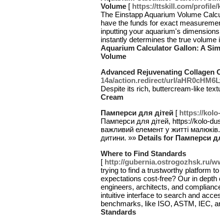
Volume
[
https://ttskill.com/profile
The Einstapp Aquarium Volume Calcula
have the funds for exact measurement
inputting your aquarium's dimensionsl
instantly determines the true volume i
Aquarium Calculator Gallon: A Si
Volume
Advanced Rejuvenating Collagen 
14a/action.redirect/url/aHR0c
Despite its rich, buttercream-like tex
Cream
Памперси для дітей
[
https://kol
Памперси для дітей, https://kolo-du
важливий елемент у житті малюків
дитини. »»
Details for Памперси д
Where to Find Standards
[
http://gubernia.ostrogozhsk.ru/
trying to find a trustworthy platfor
expectations cost-free? Our in depth 
engineers, architects, and complianc
intuitive interface to search and acc
benchmarks, like ISO, ASTM, IEC, a
Standards