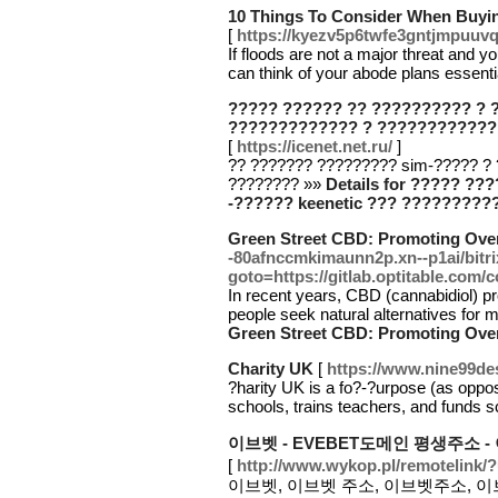
10 Things To Consider When Buyin
[
https://kyezv5p6twfe3gntjmpu
If floods are not a major threat and 
can think of your abode plans essent
????? ?????? ?? ?????????? ? 
????????????? ? ????????????
[
https://icenet.net.ru/
]
?? ??????? ????????? sim-????? ?
???????? »»
Details for ????? ?
-?????? keenetic ??? ????????
Green Street CBD: Promoting Over
-80afnccmkimaunn2p.xn--p1ai/bitri
goto=https://gitlab.optitable.com/c
In recent years, CBD (cannabidiol) p
people seek natural alternatives for
Green Street CBD: Promoting Over
Charity UK
[
https://www.nine99de
?harity UK is a fo?-?urpose (as oppose
schools, trains teachers, and funds 
이브벳 - EVEBET도메인 평생주소 
[
http://www.wykop.pl/remotelink/?u
이브벳, 이브벳 주소, 이브벳주소, 이