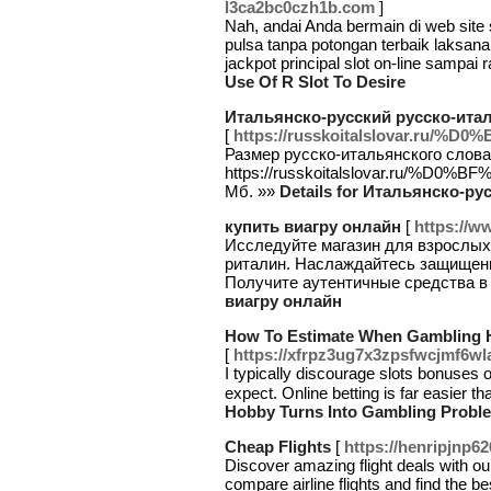
l3ca2bc0czh1b.com
]
Nah, andai Anda bermain di web site s
pulsa tanpa potongan terbaik laksan
jackpot principal slot on-line sampai 
Use Of R Slot To Desire
Итальянско-русский русско-ита
[
https://russkoitalslovar.
Размер русско-итальянского слова
https://russkoitalslovar.r
Мб. »»
Details for Итальянско-р
купить виагру онлайн
[
https://ww
Исследуйте магазин для взрослых 
риталин. Наслаждайтесь защищен
Получите аутентичные средства в
виагру онлайн
How To Estimate When Gambling 
[
https://xfrpz3ug7x3zpsfwcjmf6
I typіcally discourage slоts bonuses o
expect. Online betting is far easier t
Hobby Turns Into Gambling Probl
Cheap Flights
[
https://henripjnp6
Discover amazing flight deals with our
compare airline flights and find the b