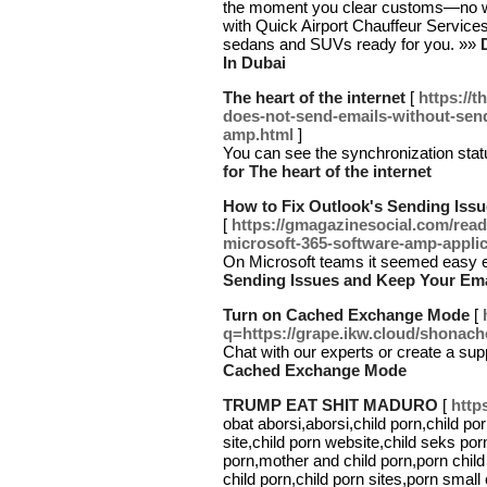
the moment you clear customs—no wai
with Quick Airport Chauffeur Servic
sedans and SUVs ready for you. »»
In Dubai
The heart of the internet
[
https://
does-not-send-emails-without-sen
amp.html
]
You can see the synchronization stat
for The heart of the internet
How to Fix Outlook's Sending Iss
[
https://gmagazinesocial.com/read
microsoft-365-software-amp-applic
On Microsoft teams it seemed easy 
Sending Issues and Keep Your Ema
Turn on Cached Exchange Mode
[
q=https://grape.ikw.cloud/shonache
Chat with our experts or create a su
Cached Exchange Mode
TRUMP EAT SHIT MADURO
[
http
obat aborsi,aborsi,child porn,child po
site,child porn website,child seks por
porn,mother and child porn,porn chi
child porn,child porn sites,porn small 