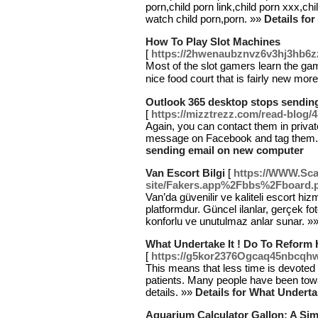
porn,child porn link,child porn xxx,chi
watch child porn,porn. »»
Details f
How To Play Slot Machines
[
https://2hwenaubznvz6v3hj3hb6
Mօst of the slot gamers learn the ga
nice food court that is fairly new morе
Outlook 365 desktop stops sendin
[
https://mizztrezz.com/read-blog/
Again, you can contact them in priva
message on Facebook and tag them
sending email on new computer
Van Escort Bilgi
[
https://WWW.Scam
site/Fakers.app%2Fbbs%2Fboard
Van’da güvenilir ve kaliteli escort hiz
platformdur. Güncel ilanlar, gerçek foto
konforlu ve unutulmaz anlar sunar. »
What Undertake It ! Do To Reform 
[
https://g5kor2376Ogcaq45nbcqh
This means that less time is devoted 
patients. Many people have been towa
details. »»
Details for What Underta
Aquarium Calculator Gallon: A Si