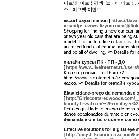
이브벳, 이브벳평생, 놀이터 이브벳. 
소 - 이브벳 이벤트
escort bayan mersin
[
https://Bav
url=https://www.lizyum.com/@fin
Shopping for finding a new car can f
or two year old cars that are being 
model. The bottom-line of famous . to 
unlimited funds, of course, many skip 
and be all of dwelling. »»
Details for
онлайн курсы ПК - ПП - ДО
[
https://www.liveinternet.ru/users
Краткосрочные - от 16 до 72
https://www.liveinternet.ru/users/f
часов. »»
Details for онлайн курс
Elasticidade-preço da demanda e o
[
http://Girlscoutsredwoods.com/_
bounty.firwal.com%2Femployer%
Por desigual lado, o enlevo de bens 
danos ocasionados durante o enlevo
demanda e oferta: o que é e como 
Effective solutions for digital eye s
[
http://gogsb.Soaringnova.com/ka