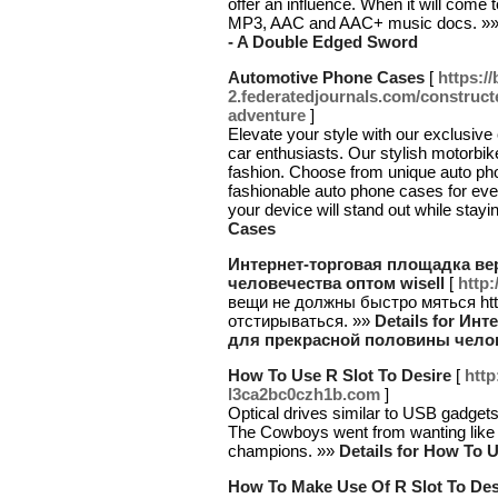
offer an influence. When it will come 
MP3, AAC and AAC+ music docs. »
- A Double Edged Sword
Automotive Phone Cases
[
https:/
2.federatedjournals.com/constructe
adventure
]
Elevate your style with our exclusive
car enthusiasts. Our stylish motorbik
fashion. Choose from unique auto pho
fashionable auto phone cases for ev
your device will stand out while stayi
Cases
Интернет-торговая площадка в
человечества оптом wisell
[
http
вещи не должны быстро мяться htt
отстирываться. »»
Details for И
для прекрасной половины челов
How To Use R Slot To Desire
[
http
l3ca2bc0czh1b.com
]
Optical drives similar to USB gadget
The Cowboys went from wanting like a 
champions. »»
Details for How To U
How To Make Use Of R Slot To Des