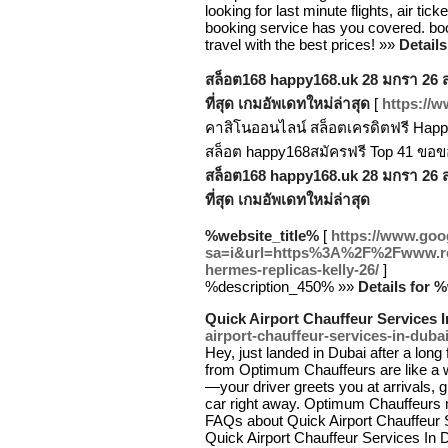
looking for last minute flights, air tick
booking service has you covered. book
travel with the best prices! »»
Details
สล็อต168 happy168.uk 28 มกรา 26 สล็
ที่สุด เกมอัพเดทใหม่ล่าสุด
[
https://
คาสิโนออนไลน์ สล็อตเครดิตฟรี Happy
สล็อต happy168สมัครฟรี Top 41 ขอ
สล็อต168 happy168.uk 28 มกรา 26 สล็
ที่สุด เกมอัพเดทใหม่ล่าสุด
%website_title%
[
https://www.goog
sa=i&url=https%3A%2F%2Fwww.repl
hermes-replicas-kelly-26/
]
%description_450% »»
Details for 
Quick Airport Chauffeur Services 
airport-chauffeur-services-in-dubai
Hey, just landed in Dubai after a long
from Optimum Chauffeurs are like a wa
—your driver greets you at arrivals, 
car right away. Optimum Chauffeurs m
FAQs about Quick Airport Chauffeur 
Quick Airport Chauffeur Services In