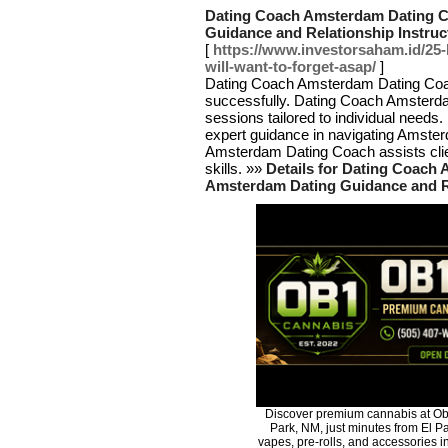
Dating Coach Amsterdam Dating Co
Guidance and Relationship Instru
[
https://www.investorsaham.id/25-
will-want-to-forget-asap/
]
Dating Coach Amsterdam Dating Coach 
successfully. Dating Coach Amsterd
sessions tailored to individual need
expert guidance in navigating Amste
Amsterdam Dating Coach assists clie
skills. »»
Details for Dating Coach 
Amsterdam Dating Guidance and R
Discover premium cannabis at Ob
Park, NM, just minutes from El Pa
vapes, pre-rolls, and accessories 