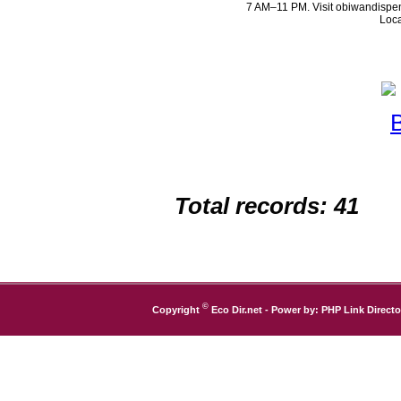
7 AM–11 PM. Visit obiwandispen
Loca
Total records: 41
©
Copyright
Eco Dir.net
- Power by:
PHP Link Directo