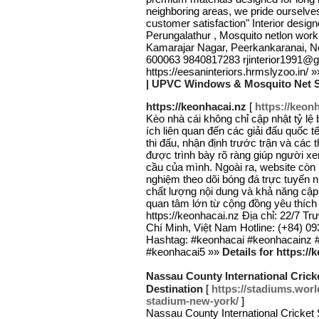
neighboring areas, we pride ourselv
customer satisfaction" Interior desi
Perungalathur , Mosquito netlon work
Kamarajar Nagar, Peerkankaranai, N
600063 9840817283 rjinterior1991@
https://eesaninteriors.hrmslyzoo.in/ 
| UPVC Windows & Mosquito Net Se
https://keonhacai.nz
[
https://keon
Kèo nhà cái không chỉ cập nhật tỷ l
ích liên quan đến các giải đấu quốc t
thi đấu, nhận định trước trận và các
được trình bày rõ ràng giúp người x
cầu của mình. Ngoài ra, website còn l
nghiệm theo dõi bóng đá trực tuyến n
chất lượng nội dung và khả năng cập
quan tâm lớn từ cộng đồng yêu thích t
https://keonhacai.nz Địa chỉ: 22/7
Chí Minh, Việt Nam Hotline: (+84) 0
Hashtag: #keonhacai #keonhacainz 
#keonhacai5 »»
Details for https://
Nassau County International Cric
Destination
[
https://stadiums.worl
stadium-new-york/
]
Nassau County International Cricket S