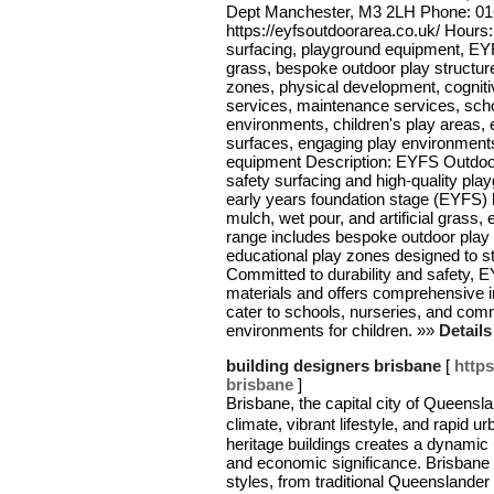
Dept Manchester, M3 2LH Phone: 01
https://eyfsoutdoorarea.co.uk/ Hour
surfacing, playground equipment, EYFS
grass, bespoke outdoor play structur
zones, physical development, cognitiv
services, maintenance services, sch
environments, children's play areas, 
surfaces, engaging play environment
equipment Description: EYFS Outdoor 
safety surfacing and high-quality pl
early years foundation stage (EYFS) l
mulch, wet pour, and artificial grass,
range includes bespoke outdoor play 
educational play zones designed to s
Committed to durability and safety,
materials and offers comprehensive i
cater to schools, nurseries, and com
environments for children. »»
Detail
building designers brisbane
[
https
brisbane
]
Brisbane, the capital city of Queenslan
climate, vibrant lifestyle, and rapid
heritage buildings creates a dynamic u
and economic significance. Brisban
styles, from traditional Queenslande