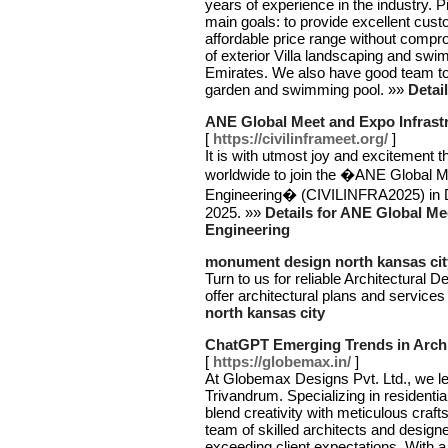
years of experience in the industry.
main goals: to provide excellent custo
affordable price range without compro
of exterior Villa landscaping and sw
Emirates. We also have good team to
garden and swimming pool. »»
Detai
ANE Global Meet and Expo Infrastr
[
https://civilinframeet.org/
]
It is with utmost joy and excitement t
worldwide to join the �ANE Global Me
Engineering� (CIVILINFRA2025) in
2025. »»
Details for ANE Global Me
Engineering
monument design north kansas cit
Turn to us for reliable Architectural
offer architectural plans and service
north kansas city
ChatGPT Emerging Trends in Archit
[
https://globemax.in/
]
At Globemax Designs Pvt. Ltd., we lead
Trivandrum. Specializing in residentia
blend creativity with meticulous craft
team of skilled architects and desig
exceeding client expectations. With a