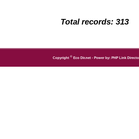
Total records: 313
©
Copyright
Eco Dir.net
- Power by:
PHP Link Directo