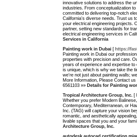
innovative solutions to address the u
industries. From conceptualization to
committed to delivering top-notch elec
California's diverse needs. Trust us to 
your electrical engineering projects.
partner, setting new standards for tr
electrical engineering services in Cali
Services in California
Painting work in Dubai
[
https://fa
Painting work in Dubai our profession
properties with precision and care. O
years of experience and expertise to 
is unique, which is why we take the t
we're not just about painting walls; we
More Information, Please Contact us 
6561103 »»
Details for Painting wo
Tropical Architecture Group, Inc.
[
Whether you prefer Modern Balinese, 
Contemporary, Mediterranean, or Hawa
Inc. (TAG) will capture your vision b
romantic, and aesthetically appealing,
livable spaces that you and your famil
Architecture Group, Inc.
autodesk autocad certification mia