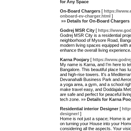
for Any Space
On-Board Chargers
[
https://www.
onboard-ev-charger.html
]
»»
Details for On-Board Chargers
Godrej MSR City
[
https://www.godr
Godrej MSR City is a residential proje
neighborhood of Mysore Road, Bangal
modern living spaces equipped with a
enhance the overall living experience
Karna Poojary
[
https://www.godrej
My name is Karna, and I’m here to te
Bangalore. This beautiful place has 
and high-rise towers. It’s a Mediter
Devanahalli Business Park and Aeros
a yoga area, a gym, and a school rig
make travel easy, and Doddajala Me
are safe and perfect for peaceful livi
tech zone. »»
Details for Karna Poo
Residential interior Designer
[
http
designer/
]
Home is not just a space; Home is an
on turning your House into your Home
considering all the aspects. Your vis