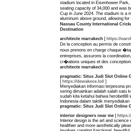
stadium located in Eisenhower Park
seating capacity of 34,000 and was b
Cup in June 2024. The stadium is a mo
aluminum above ground, allowing fo
Nassau County International Cric
Destination
architecte marrakech
[
https://oarc
De la conception au permis de constr
nous prenons en charge chaque �tap
entreprises, assurons la coordinat
cr�ations uniques et des concepti
architecte marrakech
pragmatic: Situs Judi Slot Online
[
https://dewakece.lol/
]
Menyediakan informasi terpesona pro
sering dimainkan adalah salah satu k
sudah kita ketahui bahwa herobet88 in
Indonesia dalam taktik menyediakan 
pragmatic: Situs Judi Slot Online
interior designers near me
[
https:/
Interior design is the art and science
healthier and more aesthetically pleas
involves creating functional, beautifu