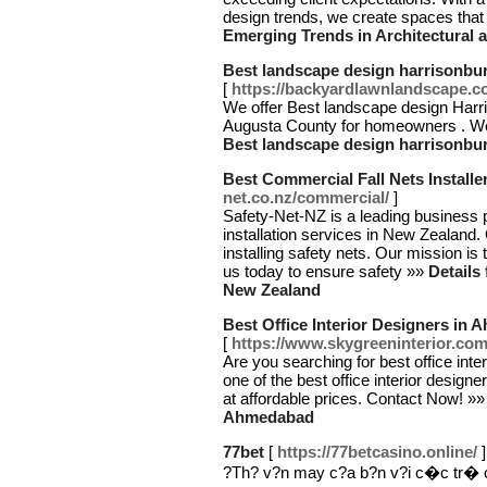
design trends, we create spaces that
Emerging Trends in Architectural a
Best landscape design harrisonbur
[
https://backyardlawnlandscape.c
We offer Best landscape design Har
Augusta County for homeowners . We 
Best landscape design harrisonbur
Best Commercial Fall Nets Installe
net.co.nz/commercial/
]
Safety-Net-NZ is a leading business 
installation services in New Zealand.
installing safety nets. Our mission is
us today to ensure safety »»
Details
New Zealand
Best Office Interior Designers in
[
https://www.skygreeninterior.com
Are you searching for best office int
one of the best office interior designe
at affordable prices. Contact Now! »
Ahmedabad
77bet
[
https://77betcasino.online/
]
?Th? v?n may c?a b?n v?i c�c tr� c