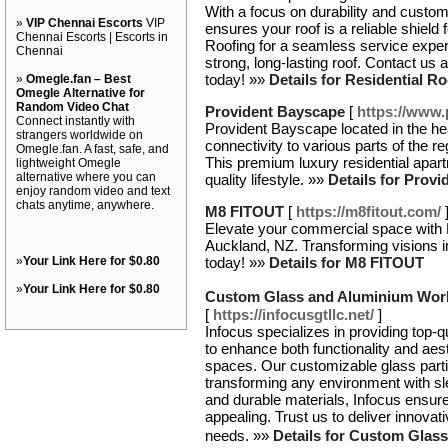
With a focus on durability and custom
»
VIP Chennai Escorts
VIP
ensures your roof is a reliable shiel
Chennai Escorts | Escorts in
Roofing for a seamless service exper
Chennai
strong, long-lasting roof. Contact us 
today! »»
Details for Residential R
»
Omegle.fan – Best
Omegle Alternative for
Random Video Chat
Provident Bayscape
[
https://www.
Connect instantly with
Provident Bayscape located in the he
strangers worldwide on
connectivity to various parts of the r
Omegle.fan. A fast, safe, and
This premium luxury residential apart
lightweight Omegle
alternative where you can
quality lifestyle. »»
Details for Prov
enjoy random video and text
chats anytime, anywhere.
M8 FITOUT
[
https://m8fitout.com/
Elevate your commercial space with M
Auckland, NZ. Transforming visions in
»
Your Link Here for $0.80
today! »»
Details for M8 FITOUT
»
Your Link Here for $0.80
Custom Glass and Aluminium Work 
[
https://infocusgtllc.net/
]
Infocus specializes in providing top-qu
to enhance both functionality and aest
spaces. Our customizable glass partiti
transforming any environment with sle
and durable materials, Infocus ensure
appealing. Trust us to deliver innovati
needs. »»
Details for Custom Glas