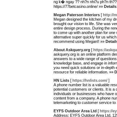
ng k� ngay ?? nh?n nhi?u ph?n th??
https://77betcasino.online/ »»
Details
Megan Paterson Interiors
[
http://
Megan designed the kitchen of my dr
brought our vision to life. She was v
entire design process. During the reno
to come up with another plan for one
alternative super quickly for us which 
recommend using Megan!! »»
Detail
About Askquery.org
[
https://askqu
askquery.org is an online platform de
answers to a wide range of questions
knowledge base, and engage in infor
you need quick solutions or in-depth 
resource for reliable information. »»
D
HN Lists
[
https://hnlists.com/
]
A phone number list is a valuable res
potential customers or clients. It is 
individuals or businesses who have op
content from a company. A phone numb
telemarketing to customer service t
EYFS Outdoor Area Ltd
[
https://e
Address: EYFS Outdoor Area Ltd, 12