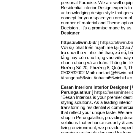
personal Paradise. We are well equip
Residential interior Design experts t
acknowledging design style that goes 
concept for your space you dream of by
number of material and Theme option.
Decision . It’s a promise made by us
Designer
https://56win.bid/
[
https://56win.bi
Với sự phát triển mạnh mẽ tại Châu
trò chơi thú vị như thể thao, xổ số, 
tảng này còn chú trọng vào việc xây 
nhanh chóng và an toàn. Thông tin liê
Đường Số 20, Phường 8, Quận 4, Thà
0903932002 Mail: contact@56win.bid
#trangchu56win, #nhacai56winbid »»
Eesan Interiors Interior Designer
Perungalathur
[
https://eesaninteri
"Eesan Interiors is your premier dest
styling solutions. As a leading interio
transforming residential & commercia
that reflect your unique taste. We a
shop in Perungalathur, providing dura
solutions that enhance security & aes
living environment, we provide expert
premium materials designed for long l