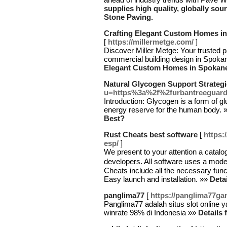
supplies high quality, globally sou
Stone Paving.
Crafting Elegant Custom Homes in 
[
https://millermetge.com/
]
Discover Miller Metge: Your trusted 
commercial building design in Spoka
Elegant Custom Homes in Spokane V
Natural Glycogen Support Strateg
u=https%3a%2f%2furbantreeguar
Introduction: Glycogen is a form of glu
energy reserve for the human body. 
Best?
Rust Cheats best software
[
https:
esp/
]
We present to your attention a catalog
developers. All software uses a mod
Cheats include all the necessary func
Easy launch and installation. »»
Deta
panglima77
[
https://panglima77g
Panglima77 adalah situs slot online
winrate 98% di Indonesia »»
Details 