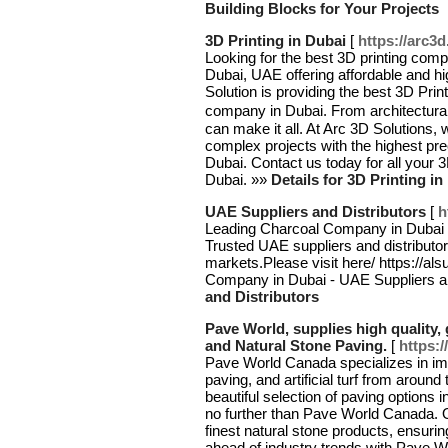
Building Blocks for Your Projects
3D Printing in Dubai
[
https://arc3d
Looking for the best 3D printing comp
Dubai, UAE offering affordable and hi
Solution is providing the best 3D Prin
company in Dubai. From architectura
can make it all. At Arc 3D Solutions,
complex projects with the highest pr
Dubai. Contact us today for all your 3
Dubai. »»
Details for 3D Printing in
UAE Suppliers and Distributors
[
h
Leading Charcoal Company in Dubai o
Trusted UAE suppliers and distributors
markets.Please visit here/ https://als
Company in Dubai - UAE Suppliers an
and Distributors
Pave World, supplies high quality, 
and Natural Stone Paving.
[
https:
Pave World Canada specializes in impo
paving, and artificial turf from aroun
beautiful selection of paving options i
no further than Pave World Canada. O
finest natural stone products, ensuri
ahead of industry trends with Pave 