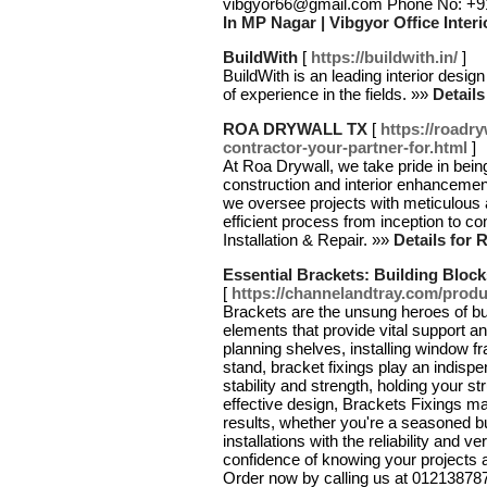
vibgyor66@gmail.com Phone No: +
In MP Nagar | Vibgyor Office Interi
BuildWith
[
https://buildwith.in/
]
BuildWith is an leading interior des
of experience in the fields. »»
Details
ROA DRYWALL TX
[
https://roadr
contractor-your-partner-for.html
]
At Roa Drywall, we take pride in bei
construction and interior enhanceme
we oversee projects with meticulous a
efficient process from inception to c
Installation & Repair. »»
Details fo
Essential Brackets: Building Block
[
https://channelandtray.com/produ
Brackets are the unsung heroes of bui
elements that provide vital support a
planning shelves, installing window f
stand, bracket fixings play an indis
stability and strength, holding your st
effective design, Brackets Fixings ma
results, whether you're a seasoned bu
installations with the reliability and v
confidence of knowing your projects a
Order now by calling us at 01213878