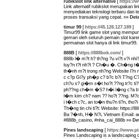
rubikslot link alternative
[
https://
Link alternatif rubikslot merupakan li
menyediakan teknologi terbaru dan t
proses transaksi yang cepat. »»
Deta
timur 99
[
https://45.126.127.189
]
Timur99 link game slot yang mempuny
gemari oleh seluruh pemain slot ka
permainan slot hanya di link timur99.
888B
[
https://888bok.com/
]
888b l� m?t h? th?ng ?u vi?t v?i nh
tuy?n t?t nh?t ? Ch�u �. Ch�ng t�i
th�nh m?t trong nh?ng Website l?n n
c c?p Gi?y ph�p c? b?c b?i T?ng C
ch?u s? gi�m s�t ho?t ??ng tr?c ti
ph??ng ch�m �S? h�i l�ng c?a b?
l�m kim ch? nam ?? ho?t ??ng. M?c
i t�ch c?c, an to�n thu?n ti?n, t
Th�ng tin chi ti?t: Website: https://
Ba ?�nh, H� N?i, Vietnam Email: 
#888b_casino, #nha_cai_888b »»
Det
Pines landscaping
[
https://www.p
Pines Landscaping is a landscaping 