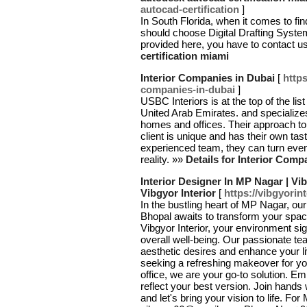
autocad-certification
]
In South Florida, when it comes to fi
should choose Digital Drafting Systems
provided here, you have to contact u
certification miami
Interior Companies in Dubai
[
http
companies-in-dubai
]
USBC Interiors is at the top of the lis
United Arab Emirates. and specializes
homes and offices. Their approach to
client is unique and has their own tast
experienced team, they can turn even
reality. »»
Details for Interior Comp
Interior Designer In MP Nagar | Vib
Vibgyor Interior
[
https://vibgyorin
In the bustling heart of MP Nagar, ou
Bhopal awaits to transform your spaces
Vibgyor Interior, your environment sig
overall well-being. Our passionate te
aesthetic desires and enhance your l
seeking a refreshing makeover for yo
office, we are your go-to solution. E
reflect your best version. Join hands
and let's bring your vision to life. Fo