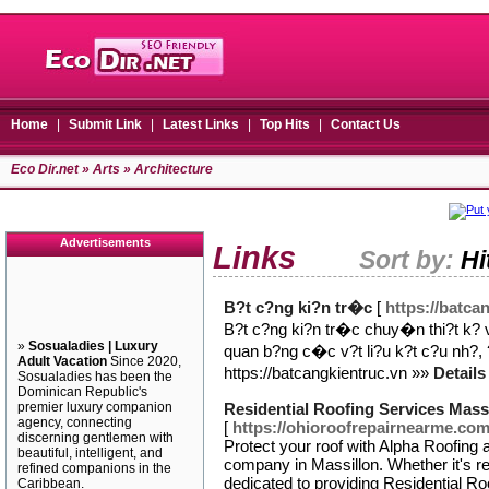
Home
|
Submit Link
|
Latest Links
|
Top Hits
|
Contact Us
Eco Dir.net
»
Arts
» Architecture
Advertisements
Links
Sort by:
Hi
B?t c?ng ki?n tr�c
[
https://batca
B?t c?ng ki?n tr�c chuy�n thi?t k
»
Sosualadies | Luxury
quan b?ng c�c v?t li?u k?t c?u nh?, 
Adult Vacation
Since 2020,
https://batcangkientruc.vn »»
Details
Sosualadies has been the
Dominican Republic's
premier luxury companion
Residential Roofing Services Mass
agency, connecting
[
https://ohioroofrepairnearme.com
discerning gentlemen with
Protect your roof with Alpha Roofing 
beautiful, intelligent, and
company in Massillon. Whether it's r
refined companions in the
dedicated to providing Residential Ro
Caribbean.