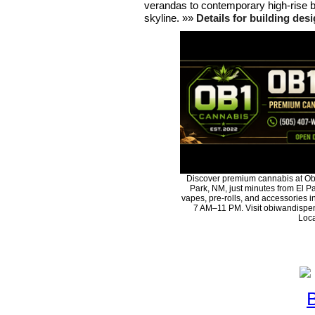
verandas to contemporary high-rise bu
skyline. »»
Details for building des
Discover premium cannabis at Ob
Park, NM, just minutes from El Pa
vapes, pre-rolls, and accessories 
7 AM–11 PM. Visit obiwandispen
Loca