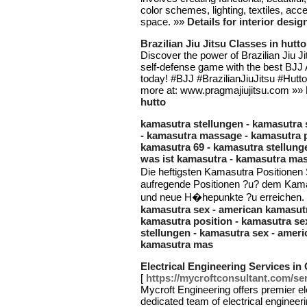
color schemes, lighting, textiles, acc
space. »»
Details for interior desi
Brazilian Jiu Jitsu Classes in hutto
Discover the power of Brazilian Jiu J
self-defense game with the best BJJ 
today! #BJJ #BrazilianJiuJitsu #Hut
more at: www.pragmajiujitsu.com »»
hutto
kamasutra stellungen - kamasutra 
- kamasutra massage - kamasutra p
kamasutra 69 - kamasutra stellung
was ist kamasutra - kamasutra ma
Die heftigsten Kamasutra Positionen 
aufregende Positionen ?u? dem Kama
und neue H�hepunkte ?u erreichen.
kamasutra sex - american kamasutr
kamasutra position - kamasutra se
stellungen - kamasutra sex - ameri
kamasutra mas
Electrical Engineering Services in 
[
https://mycroftconsultant.com/serv
Mycroft Engineering offers premier ele
dedicated team of electrical engineer